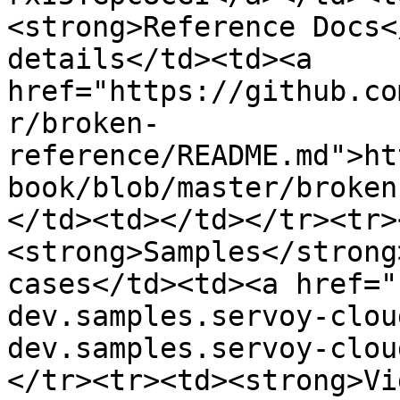
<strong>Reference Docs<
details</td><td><a 
href="https://github.co
r/broken-
reference/README.md">ht
book/blob/master/broken
</td><td></td></tr><tr>
<strong>Samples</strong
cases</td><td><a href="
dev.samples.servoy-clou
dev.samples.servoy-clou
</tr><tr><td><strong>Vi