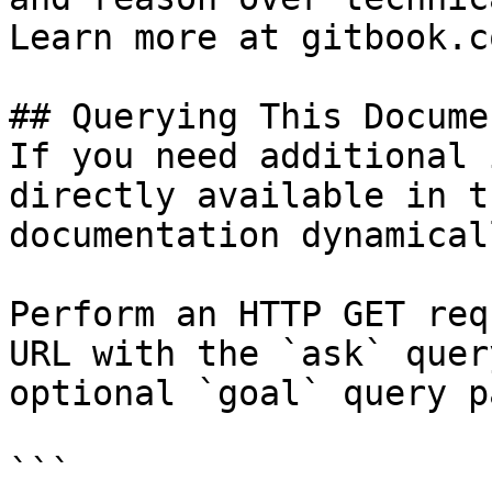
Learn more at gitbook.co
## Querying This Docume
If you need additional 
directly available in t
documentation dynamical
Perform an HTTP GET req
URL with the `ask` quer
optional `goal` query p
```
