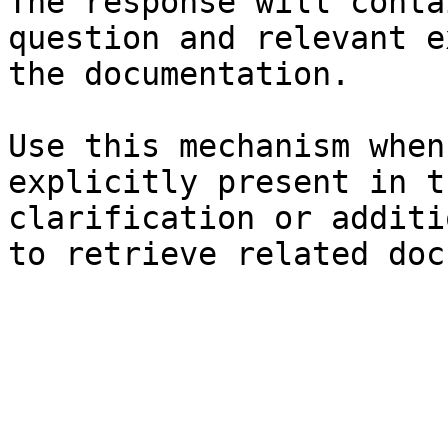
The response will conta
question and relevant e
the documentation.

Use this mechanism when
explicitly present in t
clarification or additi