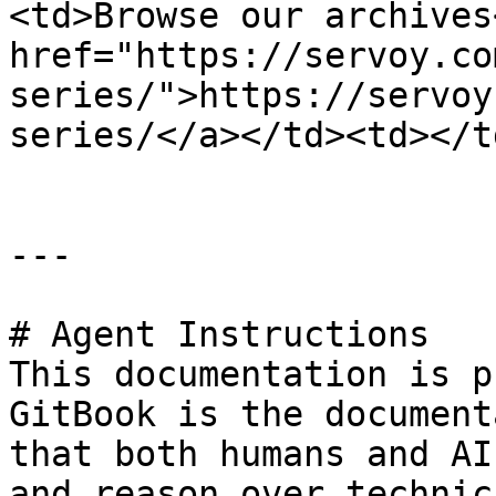
<td>Browse our archives
href="https://servoy.co
series/">https://servoy
series/</a></td><td></t
---

# Agent Instructions

This documentation is p
GitBook is the document
that both humans and AI
and reason over technic