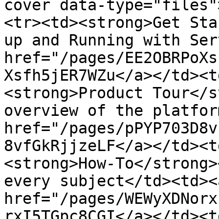
cover data-type="files"
<tr><td><strong>Get Sta
up and Running with Ser
href="/pages/EE2OBRPoXs
Xsfh5jER7WZu</a></td><t
<strong>Product Tour</s
overview of the platfor
href="/pages/pPYP703D8v
8vfGkRjjzeLF</a></td><t
<strong>How-To</strong>
every subject</td><td><a
href="/pages/WEWyXDNorx
rxI5TGpc8CGI</a></td><t