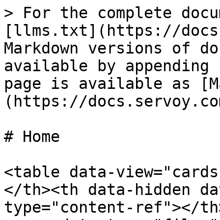
> For the complete docu
[llms.txt](https://docs
Markdown versions of do
available by appending 
page is available as [M
(https://docs.servoy.co
# Home

<table data-view="cards
</th><th data-hidden da
type="content-ref"></th