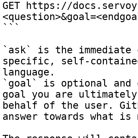
GET https://docs.servoy
<question>&goal=<endgoal
```

`ask` is the immediate 
specific, self-containe
language.

`goal` is optional and 
goal you are ultimately
behalf of the user. Git
answer towards what is 