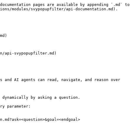
documentation pages are available by appending `.md` to 
ions/modules/svypopupfilter/api-documentation.md).

md)

n/api-svypopupfilter.md)

s and AI agents can read, navigate, and reason over 
 dynamically by asking a question.

ry parameter:

n.md?ask=<question>&goal=<endgoal>
