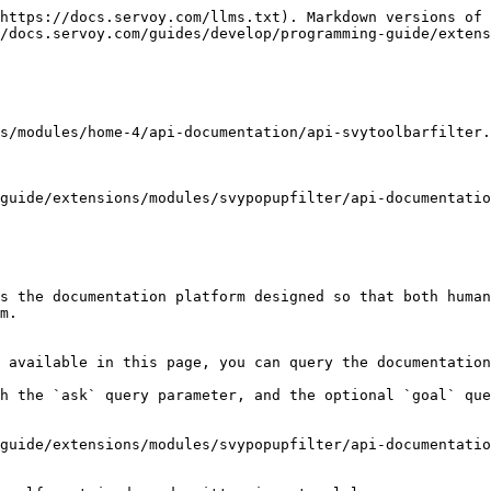
https://docs.servoy.com/llms.txt). Markdown versions of 
/docs.servoy.com/guides/develop/programming-guide/extens
s/modules/home-4/api-documentation/api-svytoolbarfilter.
guide/extensions/modules/svypopupfilter/api-documentatio
s the documentation platform designed so that both human
m.

 available in this page, you can query the documentation
h the `ask` query parameter, and the optional `goal` que
guide/extensions/modules/svypopupfilter/api-documentatio