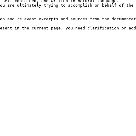
 self-contained, and written in natural language.

ou are ultimately trying to accomplish on behalf of the 
on and relevant excerpts and sources from the documentat
esent in the current page, you need clarification or add