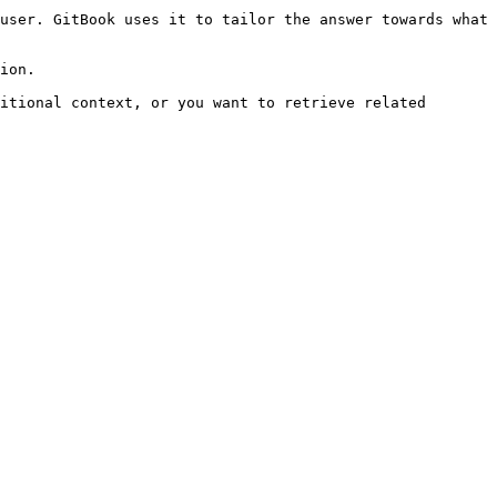
user. GitBook uses it to tailor the answer towards what 
ion.

itional context, or you want to retrieve related 