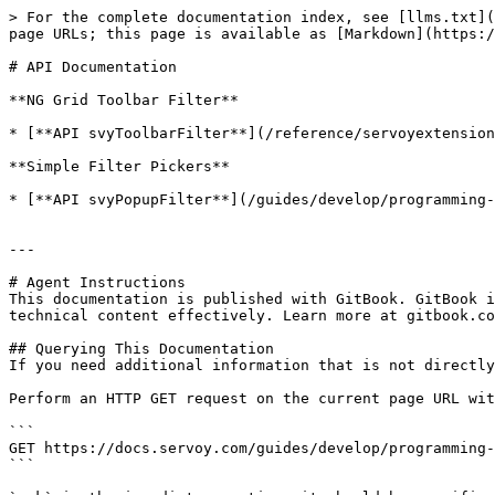
> For the complete documentation index, see [llms.txt](
page URLs; this page is available as [Markdown](https:/
# API Documentation

**NG Grid Toolbar Filter**

* [**API svyToolbarFilter**](/reference/servoyextension
**Simple Filter Pickers**

* [**API svyPopupFilter**](/guides/develop/programming-
---

# Agent Instructions

This documentation is published with GitBook. GitBook i
technical content effectively. Learn more at gitbook.co
## Querying This Documentation

If you need additional information that is not directly
Perform an HTTP GET request on the current page URL wit
```

GET https://docs.servoy.com/guides/develop/programming-
```
