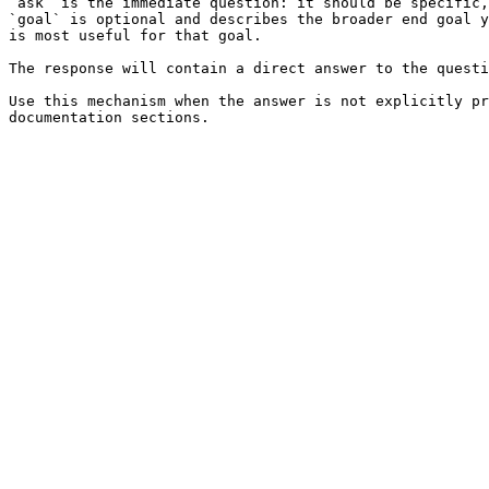
`ask` is the immediate question: it should be specific,
`goal` is optional and describes the broader end goal y
is most useful for that goal.

The response will contain a direct answer to the questi
Use this mechanism when the answer is not explicitly pr