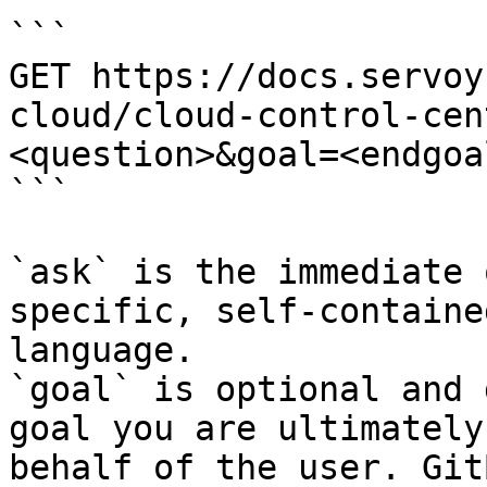
```

GET https://docs.servoy
cloud/cloud-control-cen
<question>&goal=<endgoal
```

`ask` is the immediate 
specific, self-containe
language.

`goal` is optional and 
goal you are ultimately
behalf of the user. Git