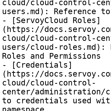
cloud/cloud-control-cen
users.md): Reference to
- [ServoyCloud Roles]
(https://docs.servoy.co
cloud/cloud-control-cen
users/cloud-roles.md): 
Roles and Permissions

- [Credentials]
(https://docs.servoy.co
cloud/cloud-control-
center/administration/c
to credentials used wit
namespace
