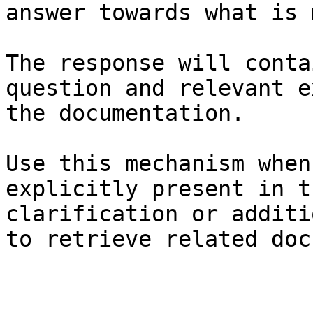
answer towards what is 
The response will conta
question and relevant e
the documentation.

Use this mechanism when
explicitly present in t
clarification or additi