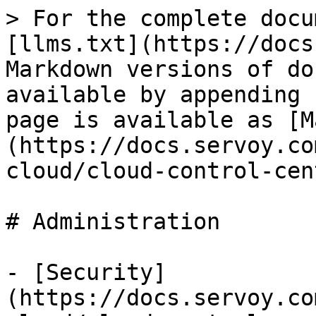
> For the complete docu
[llms.txt](https://docs
Markdown versions of do
available by appending 
page is available as [M
(https://docs.servoy.co
cloud/cloud-control-cen
# Administration

- [Security]
(https://docs.servoy.co