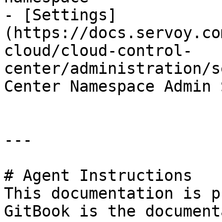
- [Settings]
(https://docs.servoy.co
cloud/cloud-control-
center/administration/s
Center Namespace Admin 
---

# Agent Instructions

This documentation is p
GitBook is the document