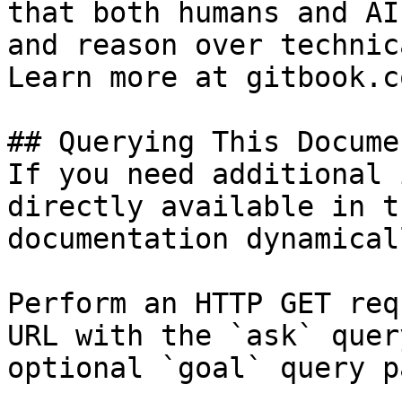
that both humans and AI
and reason over technic
Learn more at gitbook.co
## Querying This Docume
If you need additional 
directly available in t
documentation dynamical
Perform an HTTP GET req
URL with the `ask` quer
optional `goal` query p