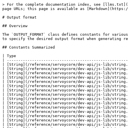
> For the complete documentation index, see [llms.txt](https://docs.servoy.com/llms.txt). Markdown versions of documentation pages are available by appending `.md` to page URLs; this page is available as [Markdown](https://docs.servoy.com/guides/develop/programming-guide/jasperreports/output_format.md).

# Output format

## Overview

The `OUTPUT_FORMAT` class defines constants for various JasperReports export formats, including PDF, HTML, XML, XLS, CSV, and JSON. These constants enable developers to specify the desired output format when generating reports in Servoy.

## Constants Summarized

| Type                                                     | Name                             | Summary |
| -------------------------------------------------------- | -------------------------------- | ------- |
| [String](/reference/servoycore/dev-api/js-lib/string.md) | [CSV](#csv)                      |         |
| [String](/reference/servoycore/dev-api/js-lib/string.md) | [CSV\_METADATA](#csv_metadata)   |         |
| [String](/reference/servoycore/dev-api/js-lib/string.md) | [DOCX](#docx)                    |         |
| [String](/reference/servoycore/dev-api/js-lib/string.md) | [EXCEL](#excel)                  |         |
| [String](/reference/servoycore/dev-api/js-lib/string.md) | [HTML](#html)                    |         |
| [String](/reference/servoycore/dev-api/js-lib/string.md) | [JRPRINT](#jrprint)              |         |
| [String](/reference/servoycore/dev-api/js-lib/string.md) | [JSON\_METADATA](#json_metadata) |         |
| [String](/reference/servoycore/dev-api/js-lib/string.md) | [ODS](#ods)                      |         |
| [String](/reference/servoycore/dev-api/js-lib/string.md) | [ODT](#odt)                      |         |
| [String](/reference/servoycore/dev-api/js-lib/string.md) | [PDF](#pdf)                      |         |
| [String](/reference/servoycore/dev-api/js-lib/string.md) | [PRINT](#print)                  |         |
| [String](/reference/servoycore/dev-api/js-lib/string.md) | [RTF](#rtf)                      |         |
| [String](/reference/servoycore/dev-api/js-lib/string.md) | [TXT](#txt)                      |         |
| [String](/reference/servoycore/dev-api/js-lib/string.md) | [VIEW](#view)                    |         |
| [String](/reference/servoycore/dev-api/js-lib/string.md) | [XHTML](#xhtml)                  |         |
| [String](/reference/servoycore/dev-api/js-lib/string.md) | [XLS](#xls)                      |         |
| [String](/reference/servoycore/dev-api/js-lib/string.md) | [XLSX](#xlsx)                    |         |
| [String](/reference/servoycore/dev-api/js-lib/string.md) | [XLS\_1\_SHEET](#xls_1_sheet)    |         |
| [String](/reference/servoycore/dev-api/js-lib/string.md) | [XML](#xml)                      |         |

## Constants Detailed

### CSV

**Type**\
[String](/reference/servoycore/dev-api/js-lib/string.md)

**Sample**

```js
//plugins.jasperReports.runReport(myServer,'myCustomerReport.jrxml','c:/myReport.html',OUTPUT_FORMAT.XHTML,null);
//plugins.jasperReports.runReport(myServer,'myCustomerReport.jrxml','c:/myReport.html',OUTPUT_FORMAT.HTML,null);
//plugins.jasperReports.runReport(myServer,'myCustomerReport.jrxml','c:/myReport.rtf',OUTPUT_FORMAT.RTF,null);
//plugins.jasperReports.runRep