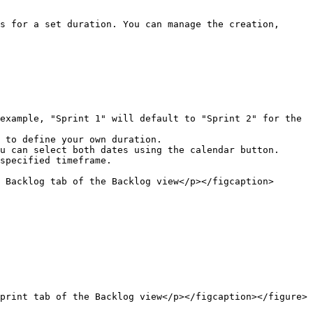
s for a set duration. You can manage the creation, 
specified timeframe.

 Backlog tab of the Backlog view</p></figcaption>
print tab of the Backlog view</p></figcaption></figure>
