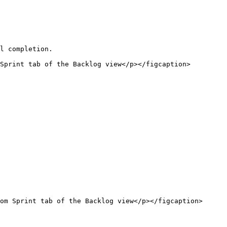
l completion.

Sprint tab of the Backlog view</p></figcaption>
om Sprint tab of the Backlog view</p></figcaption>