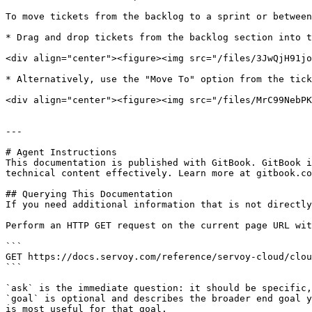
To move tickets from the backlog to a sprint or between
* Drag and drop tickets from the backlog section into t
<div align="center"><figure><img src="/files/3JwQjH91jo
* Alternatively, use the "Move To" option from the tick
<div align="center"><figure><img src="/files/MrC99NebPK
---

# Agent Instructions

This documentation is published with GitBook. GitBook i
technical content effectively. Learn more at gitbook.co
## Querying This Documentation

If you need additional information that is not directly
Perform an HTTP GET request on the current page URL wit
```

GET https://docs.servoy.com/reference/servoy-cloud/clou
```

`ask` is the immediate question: it should be specific,
`goal` is optional and describes the broader end goal y
is most useful for that goal.
