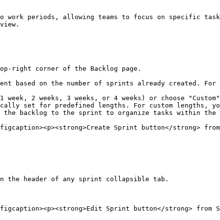
o work periods, allowing teams to focus on specific task
view.

op-right corner of the Backlog page.

 the backlog to the sprint to organize tasks within the 
figcaption><p><strong>Create Sprint button</strong> from
n the header of any sprint collapsible tab.

figcaption><p><strong>Edit Sprint button</strong> from S