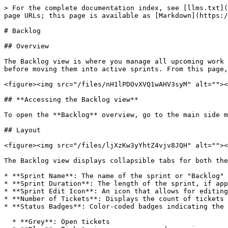
> For the complete documentation index, see [llms.txt](
page URLs; this page is available as [Markdown](https:/
# Backlog

## Overview

The Backlog view is where you manage all upcoming work 
before moving them into active sprints. From this page,
<figure><img src="/files/nH1lPDOvXVQ1wAHV3syM" alt=""><
## **Accessing the Backlog view**

To open the **Backlog** overview, go to the main side m
## Layout

<figure><img src="/files/ljXzKw3yYhtZ4vjv8JQH" alt=""><
The Backlog view displays collapsible tabs for both the
* **Sprint Name**: The name of the sprint or "Backlog" 
* **Sprint Duration**: The length of the sprint, if app
* **Sprint Edit Icon**: An icon that allows for editing
* **Number of Tickets**: Displays the count of tickets 
* **Status Badges**: Color-coded badges indicating the 
  * **Grey**: Open tickets
