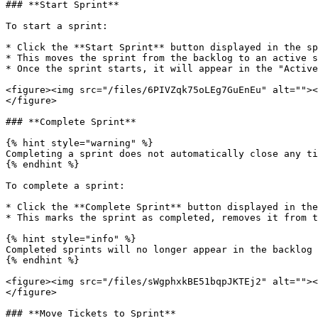
### **Start Sprint**

To start a sprint:

* Click the **Start Sprint** button displayed in the sp
* This moves the sprint from the backlog to an active s
* Once the sprint starts, it will appear in the "Active
<figure><img src="/files/6PIVZqk75oLEg7GuEnEu" alt=""><
</figure>

### **Complete Sprint**

{% hint style="warning" %}

Completing a sprint does not automatically close any ti
{% endhint %}

To complete a sprint:

* Click the **Complete Sprint** button displayed in the
* This marks the sprint as completed, removes it from t
{% hint style="info" %}

Completed sprints will no longer appear in the backlog 
{% endhint %}

<figure><img src="/files/sWgphxkBE51bqpJKTEj2" alt=""><
</figure>

### **Move Tickets to Sprint**
