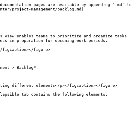
documentation pages are available by appending `.md` to 
nter/project-management/backlog.md).

s view enables teams to prioritize and organize tasks 
ess in preparation for upcoming work periods.

/figcaption></figure>

ment > Backlog*.

ting different elements</p></figcaption></figure>

lapsible tab contains the following elements:
