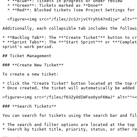
  * **Blue**: Tickets in progress or under review

  * **Green**: Tickets marked as **Done**

  * **Red**: Blocked tickets (see Project Settings for enabling this status option)

  <figure><img src="/files/2cSJrjvCYryhS47nd1jw" alt=""><figcaption></figcaption></figure>

Additionally, each collapsible tab includes the followi
* **Backlog Tab**: The **"Create Ticket"** button to cr
* **Sprint Tabs**: The **"Start Sprint"** or **"Complet
sprint's work period.

## Ticket Management

### **Create New Ticket**

To create a new ticket:

* Click the "Create Ticket" button located at the top-r
* Once created, the ticket will automatically be added 
<figure><img src="/files/f63ZyOdIWFooOyoF6NaJ" alt=""><
### **Search Tickets**

You can search for tickets using the search bar and fil
* The search and filter options are located at the top 
* Search by ticket title, priority, status, or other re