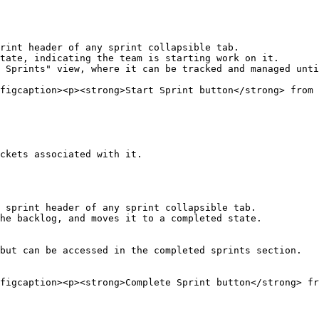
rint header of any sprint collapsible tab.

tate, indicating the team is starting work on it.

 Sprints" view, where it can be tracked and managed unti
figcaption><p><strong>Start Sprint button</strong> from 
ckets associated with it.

 sprint header of any sprint collapsible tab.

he backlog, and moves it to a completed state.

but can be accessed in the completed sprints section.

figcaption><p><strong>Complete Sprint button</strong> fr