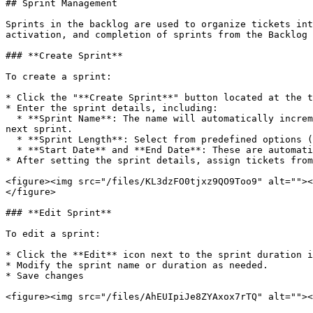
## Sprint Management

Sprints in the backlog are used to organize tickets int
activation, and completion of sprints from the Backlog 
### **Create Sprint**

To create a sprint:

* Click the "**Create Sprint**" button located at the t
* Enter the sprint details, including:

  * **Sprint Name**: The name will automatically increment based on the number of sprints already created. For example, "Sprint 1" will default to "Sprint 2" for the 
next sprint.

  * **Sprint Length**: Select from predefined options (1 week, 2 weeks, 3 weeks, or 4 weeks) or choose "Custom" to define your own duration.

  * **Start Date** and **End Date**: These are automatically set for predefined lengths. For custom lengths, you can select both dates using the calendar button.

* After setting the sprint details, assign tickets from
<figure><img src="/files/KL3dzFO0tjxz9QO9Too9" alt=""><
</figure>

### **Edit Sprint**

To edit a sprint:

* Click the **Edit** icon next to the sprint duration i
* Modify the sprint name or duration as needed.

* Save changes

<figure><img src="/files/AhEUIpiJe8ZYAxox7rTQ" alt=""><