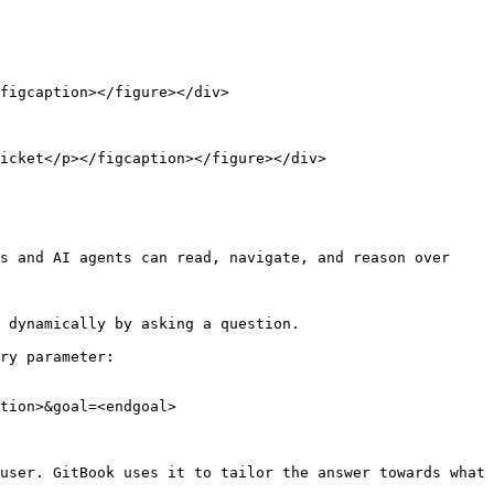
figcaption></figure></div>

icket</p></figcaption></figure></div>

s and AI agents can read, navigate, and reason over 
 dynamically by asking a question.

ry parameter:

tion>&goal=<endgoal>

user. GitBook uses it to tailor the answer towards what 