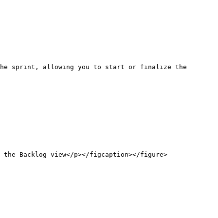
he sprint, allowing you to start or finalize the 
 the Backlog view</p></figcaption></figure>
