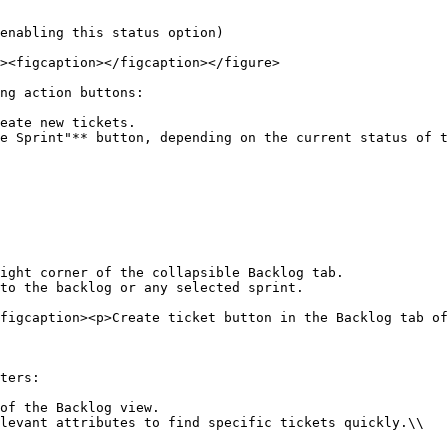
ng action buttons:

eate new tickets.

e Sprint"** button, depending on the current status of t
ight corner of the collapsible Backlog tab.

to the backlog or any selected sprint.

figcaption><p>Create ticket button in the Backlog tab of
ters:

of the Backlog view.

levant attributes to find specific tickets quickly.\\
