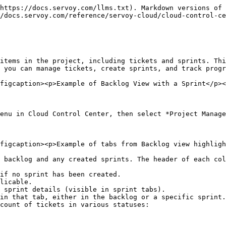
https://docs.servoy.com/llms.txt). Markdown versions of 
/docs.servoy.com/reference/servoy-cloud/cloud-control-ce
items in the project, including tickets and sprints. Thi
 you can manage tickets, create sprints, and track progr
figcaption><p>Example of Backlog View with a Sprint</p><
enu in Cloud Control Center, then select *Project Manage
figcaption><p>Example of tabs from Backlog view highligh
 backlog and any created sprints. The header of each col
if no sprint has been created.

licable.

 sprint details (visible in sprint tabs).

in that tab, either in the backlog or a specific sprint.

count of tickets in various statuses:
