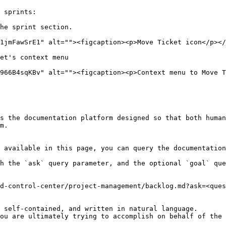
 sprints:

he sprint section.

1jmFawSrE1" alt=""><figcaption><p>Move Ticket icon</p></
et's context menu

966B4sqKBv" alt=""><figcaption><p>Context menu to Move T
s the documentation platform designed so that both human
m.

 available in this page, you can query the documentation
h the `ask` query parameter, and the optional `goal` que
d-control-center/project-management/backlog.md?ask=<ques
 self-contained, and written in natural language.

ou are ultimately trying to accomplish on behalf of the 