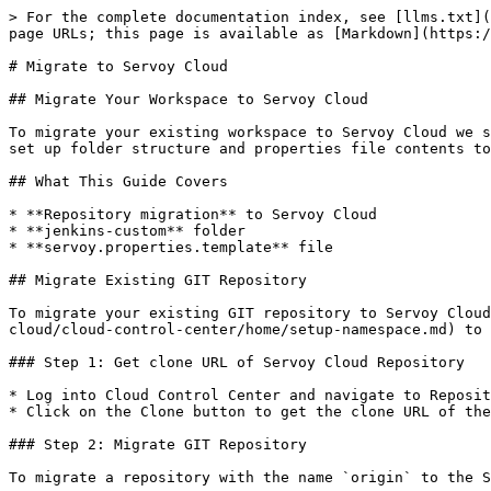
> For the complete documentation index, see [llms.txt](https://docs.servoy.com/llms.txt). Markdown versions of documentation pages are available by appending `.md` to page URLs; this page is available as [Markdown](https://docs.servoy.com/reference/servoy-cloud/migrate-to-servoy-cloud.md).

# Migrate to Servoy Cloud

## Migrate Your Workspace to Servoy Cloud

To migrate your existing workspace to Servoy Cloud we should set up some things to get everything working. This guide will explain how to migrate your repository and set up folder structure and properties file contents to have a successful migration.

## What This Guide Covers

* **Repository migration** to Servoy Cloud
* **jenkins-custom** folder
* **servoy.properties.template** file

## Migrate Existing GIT Repository

To migrate your existing GIT repository to Servoy Cloud, you must first have a namespace. If you do not have a namespace, follow [these steps](/reference/servoy-cloud/cloud-control-center/home/setup-namespace.md) to create one.

### Step 1: Get clone URL of Servoy Cloud Repository

* Log into Cloud Control Center and navigate to Repositories.
* Click on the Clone button to get the clone URL of the Servoy Cloud Repository

### Step 2: Migrate GIT Repository

To migrate a repository with the name `origin` to the Servoy Cloud repository, open a command line and run the following:

Add the new repo location with the clone URL from Servoy Cloud

```bash
git remote add SCM cloud_clone_url
```

Then push the workspace content to the new location. This will prompt a credentials dialog, please use the Servoy Cloud login credentials.

```bash
git push SCM master
```

{% hint style="warning" %}
Run this command for each branch of the repository you are migrating to Servoy Cloud.
{% endhint %}

Finally remove the old one

```bash
git remote rm origin
```

{% hint style="success" %}
Your Servoy Cloud Repository is now set up and you can proceed with setting up your folder and file structure.
{% endhint %}

## Purpose of the jenkins-custom Folder

When first migrating to Servoy Cloud, it is required to have a folder named `jenkins-custom`

This folder is where you place and define the custom settings needed to build your project on Servoy Cloud. It can contain your custom plugins/beans/driver etc. and your `servoy.properties.template` file. It will also contain your TiNG test scripts (E2E) that are needed to run for this build.

### Folder Location

The **jenkins-custom** folder can be located anywhere in your workspace, most logic location would be in the root of your workspace.

```
//Example of workspace folder structure

workspace
├── helloWorld
├── jenkins-custom
    ├── servoy.properties.template
    ├── ...
├── ...
```

{% hint style="info" %}
When having multiple jenkins-custom folders, the first one will always be selected.
{% endhint %}

### Folder structure

The `jenkins-custom` folder should have the following structure:

```bash
jenkins-custom
├── servoy.properties.template
├── web.xml
├── context.xml 
├── log4j.xml
├── rewrite.config
├── custom-jars
│   ├── beans
│   |   ├── jpedal.jar
|   ├── drivers
|   |   ├── jt400.jar
|   ├── plugins
|   |   ├── web_client_utils.jar
|   |── server
|       ├── webapps
|           ├── ROOT
|               ├── MyCustomPage.html
|               ├─