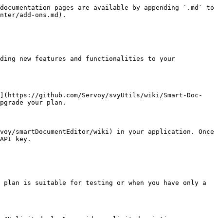
documentation pages are available by appending `.md` to 
nter/add-ons.md).

ding new features and functionalities to your 
t](https://github.com/Servoy/svyUtils/wiki/Smart-Doc-
pgrade your plan.

voy/smartDocumentEditor/wiki) in your application. Once 
API key.

 plan is suitable for testing or when you have only a 