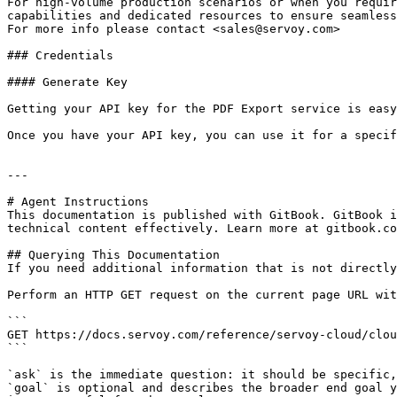
For high-volume production scenarios or when you requir
capabilities and dedicated resources to ensure seamless
For more info please contact <sales@servoy.com>

### Credentials

#### Generate Key

Getting your API key for the PDF Export service is easy
Once you have your API key, you can use it for a specif
---

# Agent Instructions

This documentation is published with GitBook. GitBook i
technical content effectively. Learn more at gitbook.co
## Querying This Documentation

If you need additional information that is not directly
Perform an HTTP GET request on the current page URL wit
```

GET https://docs.servoy.com/reference/servoy-cloud/clou
```

`ask` is the immediate question: it should be specific,
`goal` is optional and describes the broader end goal y