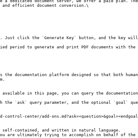
e a dedicated document server, we offer a paid plan. The
 and efficient document conversion.\

. Just click the `Generate Key` button, and the key will
ied period to generate and print PDF documents with the 
s the documentation platform designed so that both human
m.

 available in this page, you can query the documentation
h the `ask` query parameter, and the optional `goal` que
d-control-center/add-ons.md?ask=<question>&goal=<endgoal
 self-contained, and written in natural language.

ou are ultimately trying to accomplish on behalf of the 