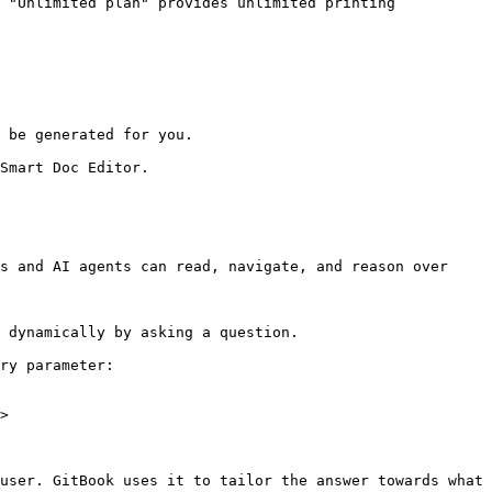
 "Unlimited plan" provides unlimited printing 
 be generated for you.

Smart Doc Editor.

s and AI agents can read, navigate, and reason over 
 dynamically by asking a question.

ry parameter:

>

user. GitBook uses it to tailor the answer towards what 