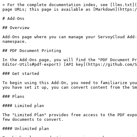
> For the complete documentation index, see [llms.txt](
page URLs; this page is available as [Markdown](https:/
# Add-Ons

## Overview

Add-Ons page where you can manage your ServoyCloud Add-
namespace.

## PDF Document Printing

In the Add-Ons page, you will find the "PDF Document Pr
Editor-Utils#pdf-export) [API key](https://github.com/S
### Get started

To begin using this Add-On, you need to familiarize you
you have set it up, you can convert content from the Sm
### Plans

#### Limited plan

The "Limited Plan" provides free access to the PDF expo
few documents to convert.

#### Unlimited plan
