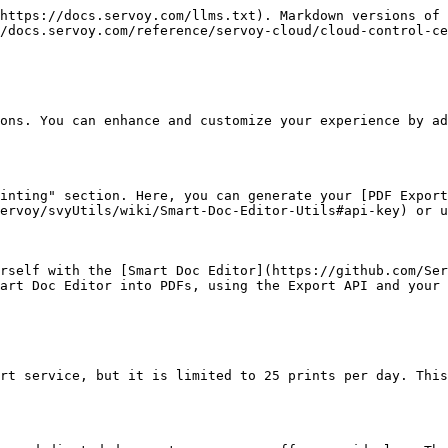
https://docs.servoy.com/llms.txt). Markdown versions of 
/docs.servoy.com/reference/servoy-cloud/cloud-control-ce
ons. You can enhance and customize your experience by ad
inting" section. Here, you can generate your [PDF Expor
ervoy/svyUtils/wiki/Smart-Doc-Editor-Utils#api-key) or u
rself with the [Smart Doc Editor](https://github.com/Ser
art Doc Editor into PDFs, using the Export API and your 
rt service, but it is limited to 25 prints per day. This