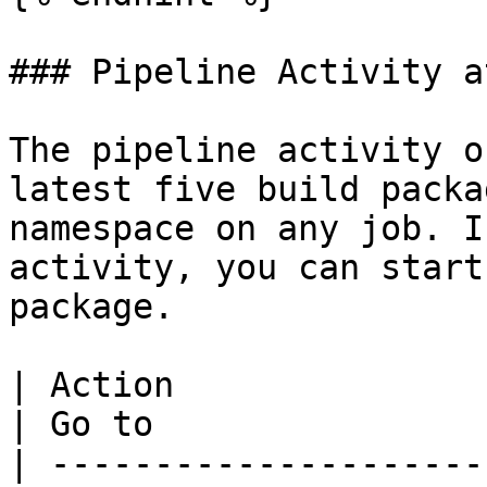
### Pipeline Activity a
The pipeline activity o
latest five build packa
namespace on any job. I
activity, you can start
package.

| Action                                                                           
| Go to                 
| ---------------------