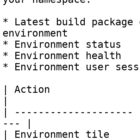
* Latest build package 
environment

* Environment status

* Environment health

* Environment user sessi
| Action               | Go to           
|

| -------------------- 
--- |

| Environment tile     