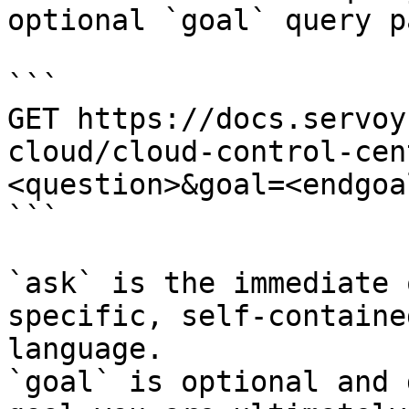
optional `goal` query p
```

GET https://docs.servoy
cloud/cloud-control-cen
<question>&goal=<endgoal
```

`ask` is the immediate 
specific, self-containe
language.

`goal` is optional and 