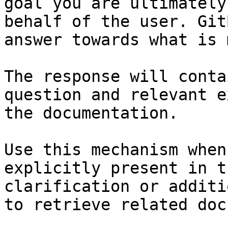
goal you are ultimately
behalf of the user. Git
answer towards what is 
The response will conta
question and relevant e
the documentation.

Use this mechanism when
explicitly present in t
clarification or additi