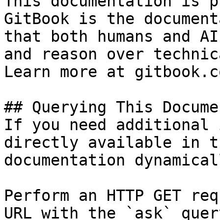
This documentation is p
GitBook is the document
that both humans and AI
and reason over technic
Learn more at gitbook.co
## Querying This Docume
If you need additional 
directly available in t
documentation dynamical
Perform an HTTP GET req
URL with the `ask` quer