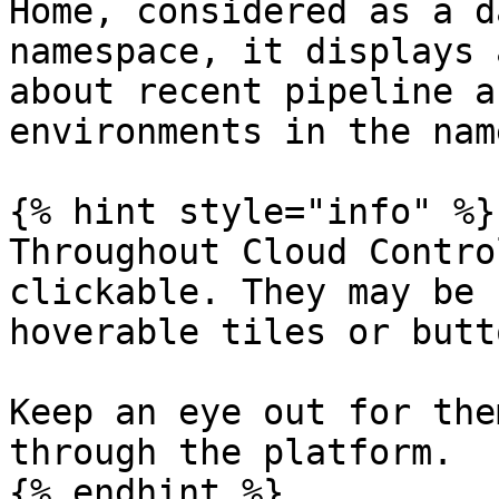
Home, considered as a d
namespace, it displays 
about recent pipeline a
environments in the nam
{% hint style="info" %}

Throughout Cloud Contro
clickable. They may be 
hoverable tiles or butto
Keep an eye out for the
through the platform.

{% endhint %}
