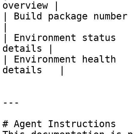
overview |

| Build package number | Bu
|

| Environment status   
details |

| Environment health   
details   |

---

# Agent Instructions
