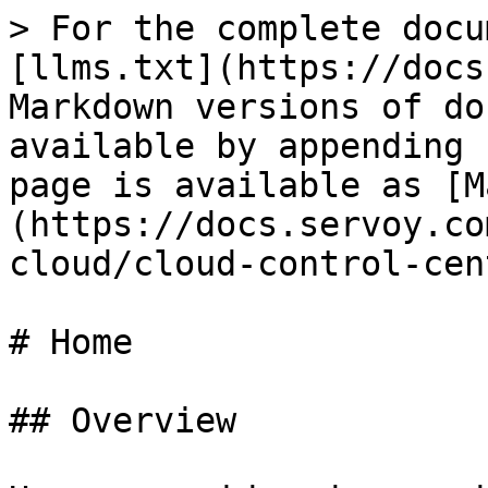
> For the complete docu
[llms.txt](https://docs
Markdown versions of do
available by appending 
page is available as [M
(https://docs.servoy.co
cloud/cloud-control-cen
# Home

## Overview
