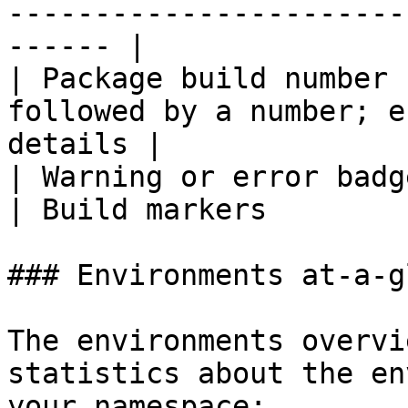
-----------------------
------ |

| Package build number 
followed by a number; e
details |

| Warning or error badges                                                   
| Build markers         
### Environments at-a-g
The environments overvi
statistics about the en
your namespace:
