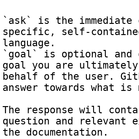
`ask` is the immediate 
specific, self-containe
language.

`goal` is optional and 
goal you are ultimately
behalf of the user. Git
answer towards what is 
The response will conta
question and relevant e
the documentation.
