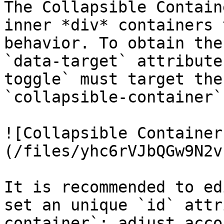
The Collapsible Contain
inner *div* containers 
behavior. To obtain the
`data-target` attribute
toggle` must target the
`collapsible-container`
![Collapsible Container
(/files/yhc6rVJbQGw9N2v
It is recommended to ed
set an unique `id` attr
container`; adjust acco