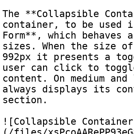
The **Collapsible Conta
container, to be used i
Form**, which behaves a
sizes. When the size of
992px it presents a tog
user can click to toggl
content. On medium and 
always displays its con
section.

![Collapsible Container
(/files/xsPcoAARePP93eG