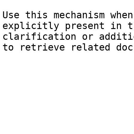
Use this mechanism when
explicitly present in t
clarification or additi