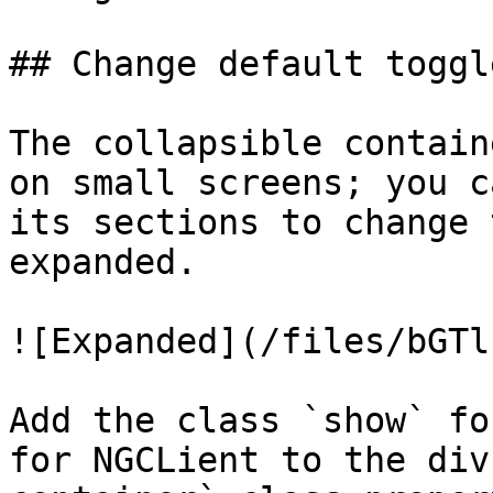
## Change default toggl
The collapsible contain
on small screens; you c
its sections to change 
expanded.

![Expanded](/files/bGTl
Add the class `show` fo
for NGCLient to the div