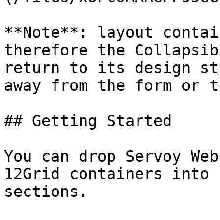
**Note**: layout contai
therefore the Collapsib
return to its design st
away from the form or t
## Getting Started

You can drop Servoy Web
12Grid containers into 
sections.
