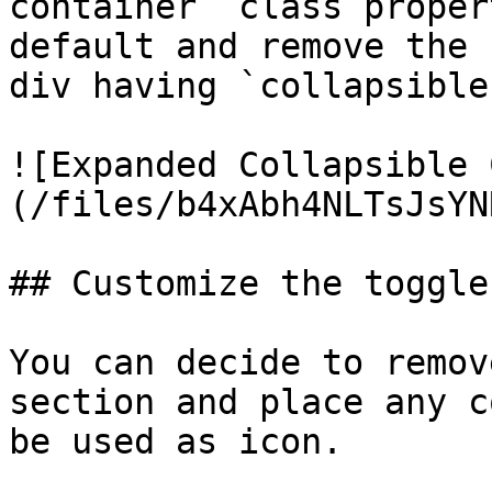
container` class proper
default and remove the 
div having `collapsible
![Expanded Collapsible 
(/files/b4xAbh4NLTsJsYN
## Customize the toggle
You can decide to remov
section and place any c
be used as icon.
