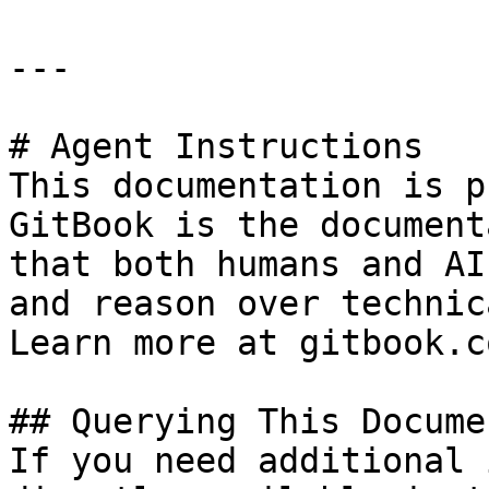
---

# Agent Instructions

This documentation is p
GitBook is the document
that both humans and AI
and reason over technic
Learn more at gitbook.co
## Querying This Docume
If you need additional 