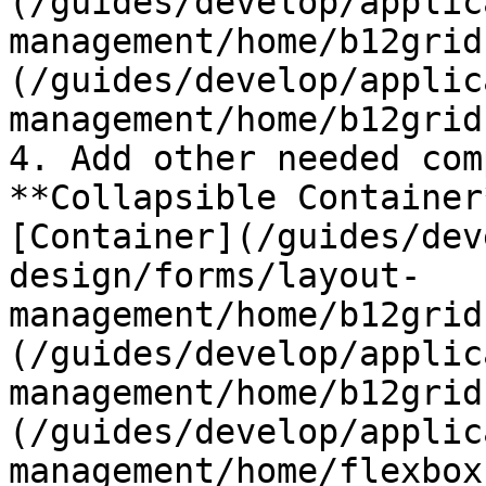
(/guides/develop/applic
management/home/b12grid
(/guides/develop/applic
management/home/b12grid
4. Add other needed com
**Collapsible Container
[Container](/guides/dev
design/forms/layout-
management/home/b12grid
(/guides/develop/applic
management/home/b12grid
(/guides/develop/applic
management/home/flexbox