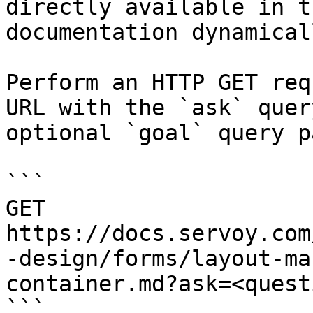
directly available in t
documentation dynamical
Perform an HTTP GET req
URL with the `ask` quer
optional `goal` query p
```

GET 
https://docs.servoy.com
-design/forms/layout-ma
container.md?ask=<quest
```
