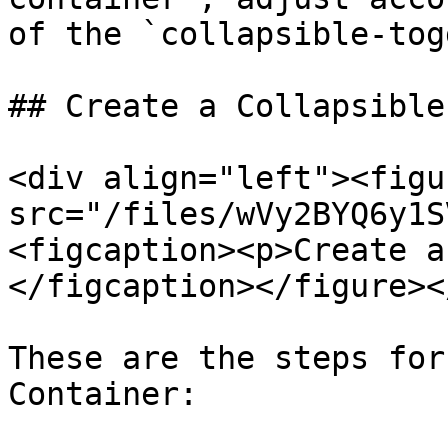
of the `collapsible-tog
## Create a Collapsible
<div align="left"><figu
src="/files/wVy2BYQ6y1S
<figcaption><p>Create a
</figcaption></figure><
These are the steps for
Container:
