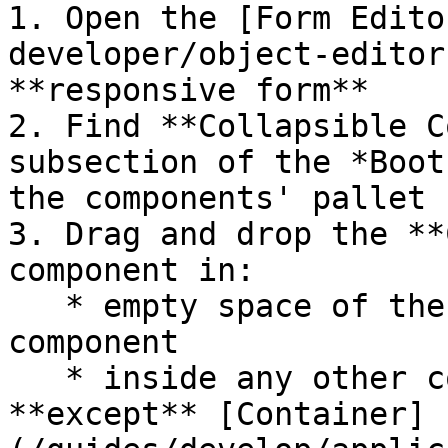
1. Open the [Form Edito
developer/object-editor
**responsive form**

2. Find **Collapsible C
subsection of the *Boot
the components' pallet

3. Drag and drop the **
component in:

   * empty space of the form, as an independent 
component

   * inside any other container components, 
**except** [Container]