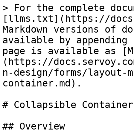
> For the complete docu
[llms.txt](https://docs
Markdown versions of do
available by appending 
page is available as [M
(https://docs.servoy.co
n-design/forms/layout-m
container.md).

# Collapsible Container

## Overview
