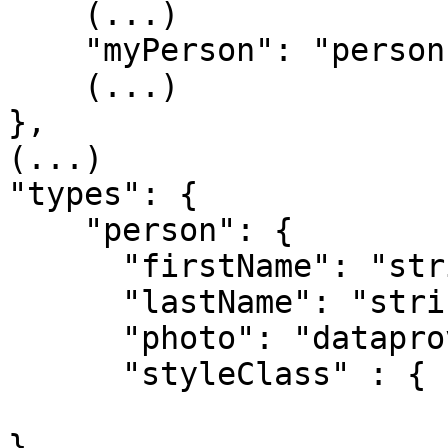
    (...)

    "myPerson": "person"

    (...)

},

(...)

"types": {

    "person": {

      "firstName": "string",

      "lastName": "string",

      "photo": "dataprovider"

      "styleClass" : { "type": "styleclass",

                       "tags": { "scope" :"design" 
},
