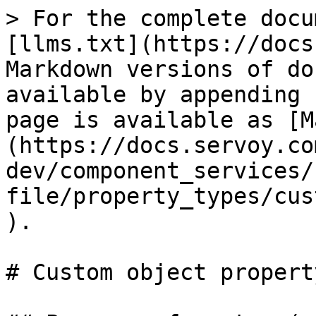
> For the complete docu
[llms.txt](https://docs
Markdown versions of do
available by appending 
page is available as [M
(https://docs.servoy.co
dev/component_services/
file/property_types/cus
).

# Custom object propert