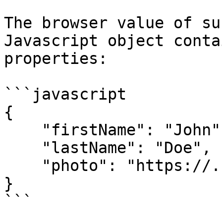
The browser value of su
Javascript object conta
properties:

```javascript

{

    "firstName": "John",

    "lastName": "Doe",

    "photo": "https://...."

}

```
