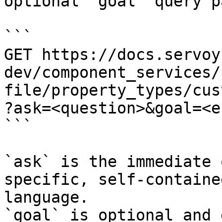
optional `goal` query p
```

GET https://docs.servoy
dev/component_services/
file/property_types/cus
?ask=<question>&goal=<e
```

`ask` is the immediate 
specific, self-containe
language.

`goal` is optional and 