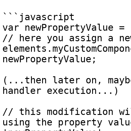
```javascript

var newPropertyValue = 
// here you assign a ne
elements.myCustomCompon
newPropertyValue;

(...then later on, mayb
handler execution...)

// this modification wi
using the property valu