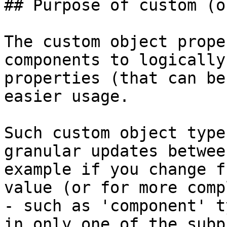
## Purpose of custom (o
The custom object prope
components to logically
properties (that can be
easier usage.

Such custom object type
granular updates betwee
example if you change f
value (or for more comp
- such as 'component' t
in only one of the subp