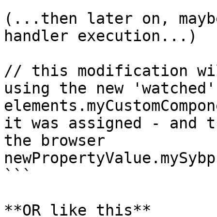
(...then later on, mayb
handler execution...)

// this modification wi
using the new 'watched'
elements.myCustomCompon
it was assigned - and t
the browser

newPropertyValue.mySybp
```

**OR like this**
