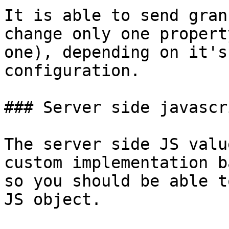
It is able to send gran
change only one propert
one), depending on it's
configuration.

### Server side javascr
The server side JS valu
custom implementation b
so you should be able t
JS object.
