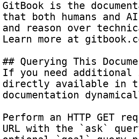
GitBook is the document
that both humans and AI
and reason over technic
Learn more at gitbook.co
## Querying This Docume
If you need additional 
directly available in t
documentation dynamical
Perform an HTTP GET req
URL with the `ask` quer