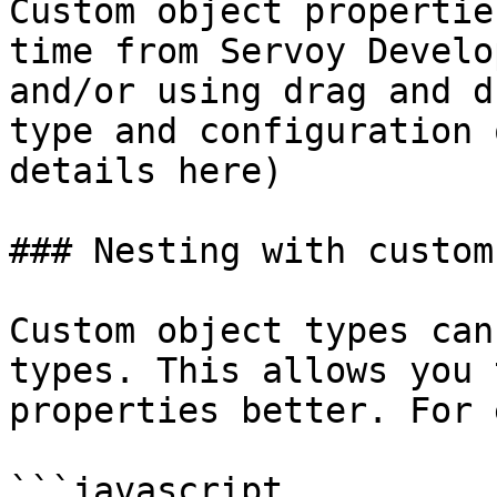
Custom object propertie
time from Servoy Develo
and/or using drag and d
type and configuration 
details here)

### Nesting with custom
Custom object types can
types. This allows you 
properties better. For 
```javascript
