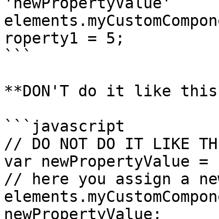
'newPropertyValue'

elements.myCustomCompon
roperty1 = 5;

```

**DON'T do it like this*
```javascript

// DO NOT DO IT LIKE THI
var newPropertyValue = {
// here you assign a ne
elements.myCustomCompon
newPropertyValue;
