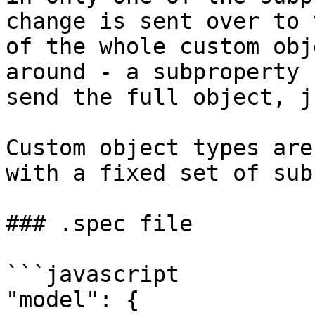
change is sent over to 
of the whole custom obj
around - a subproperty 
send the full object, j
Custom object types are
with a fixed set of sub
### .spec file

```javascript

"model": {
