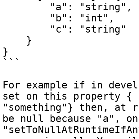
        "a": "string",

        "b": "int",

        "c": "string"

    }

}

```

For example if in devel
set on this property { 
"something"} then, at r
be null because "a", on
"setToNullAtRuntimeIfAn