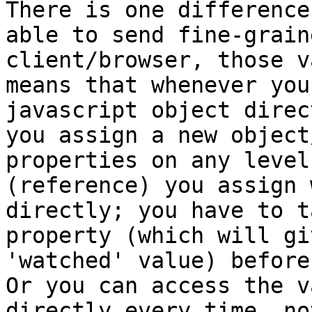
There is one difference
able to send fine-grain
client/browser, those v
means that whenever you
javascript object direc
you assign a new object
properties on any level
(reference) you assign 
directly; you have to t
property (which will gi
'watched' value) before
Or you can access the v
directly every time, no