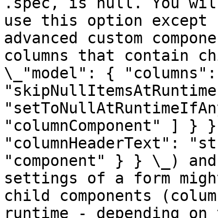
.spec, is null. You wil
use this option except 
advanced custom compone
columns that contain ch
\_"model": { "columns":
"skipNullItemsAtRuntime
"setToNullAtRuntimeIfAn
"columnComponent" ] } }
"columnHeaderText": "st
"component" } } \_) and
settings of a form migh
child components (colum
runtime - depending on 