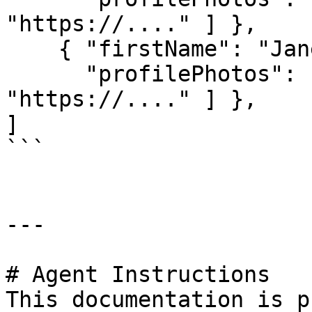
"https://...." ] },

    { "firstName": "Jane", lastName: "Doe",

      "profilePhotos": [ "https://....", 
"https://...." ] },

]

```

---

# Agent Instructions

This documentation is p