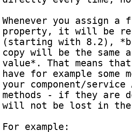
Whenever you assign a f
property, it will be re
(starting with 8.2), *b
copy will be the same a
value*. That means that
have for example some m
your component/service 
methods - if they are d
will not be lost in the
For example:
