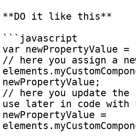
**DO it like this**

```javascript

var newPropertyValue = 
// here you assign a ne
elements.myCustomCompon
newPropertyValue;

// here you update the 
use later in code with 
newPropertyValue = 
elements.myCustomCompon