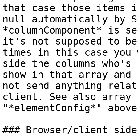
that case those items i
null automatically by S
*columnComponent* is se
it's not supposed to be
times in this case you 
side the columns who's 
show in that array and 
not send anything relat
client. See also array 
"*elementConfig*" above
### Browser/client side