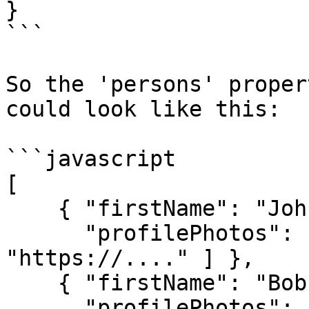
}

```

So the 'persons' proper
could look like this:

```javascript

[

    { "firstName": "John", lastName: "Doe",

      "profilePhotos": [ "https://....", 
"https://...." ] },

    { "firstName": "Bob", lastName: "Smith",

      "profilePhotos": [ "https://....", 