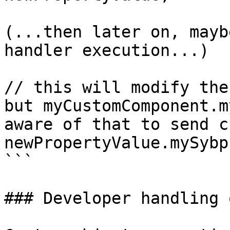
(...then later on, mayb
handler execution...)

// this will modify the
but myCustomComponent.m
aware of that to send c
newPropertyValue.mySybp
```

### Developer handling 