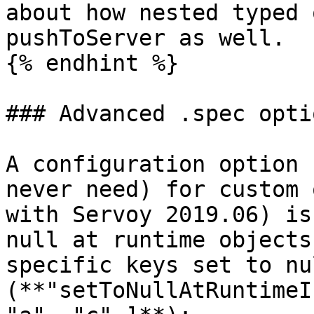
about how nested typed 
pushToServer as well.

{% endhint %}

### Advanced .spec optio
A configuration option 
never need) for custom 
with Servoy 2019.06) is
null at runtime objects
specific keys set to nu
(**"setToNullAtRuntimeI