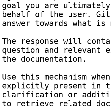
goal you are ultimately
behalf of the user. Git
answer towards what is 
The response will conta
question and relevant e
the documentation.

Use this mechanism when
explicitly present in t
clarification or additi