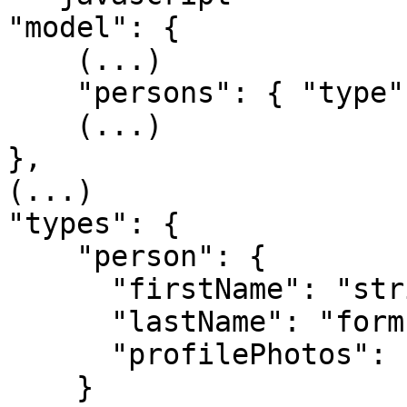
"model": {

    (...)

    "persons": { "type": "person[]" }

    (...)

},

(...)

"types": {

    "person": {

      "firstName": "string",

      "lastName": "form",

      "profilePhotos": "dataprovider[]"

    }
