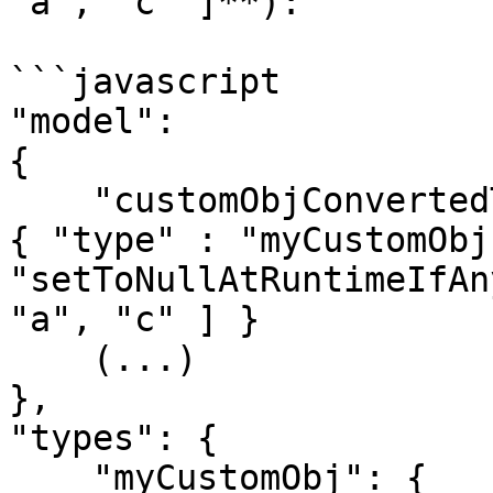
"a", "c" ]**):

```javascript

"model":

{

    "customObjConvertedToNullIfSpecificKeyIsNull": 
{ "type" : "myCustomObj"
"setToNullAtRuntimeIfAn
"a", "c" ] }

    (...)

},

"types": {

    "myCustomObj": {
