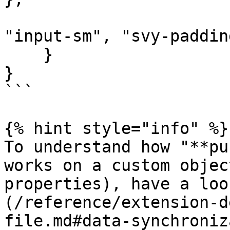
                       "values": ["form-control", 
"input-sm", "svy-paddin
    }

}

```

{% hint style="info" %}

To understand how "**pu
works on a custom objec
properties), have a loo
(/reference/extension-d
file.md#data-synchroniz