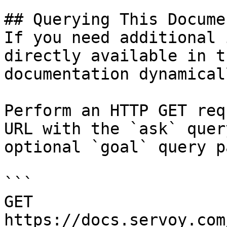
## Querying This Docume
If you need additional 
directly available in t
documentation dynamical
Perform an HTTP GET req
URL with the `ask` quer
optional `goal` query p
```

GET 
https://docs.servoy.com