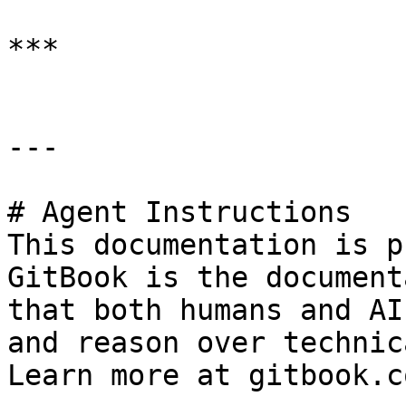
***

---

# Agent Instructions

This documentation is p
GitBook is the document
that both humans and AI
and reason over technic
Learn more at gitbook.co