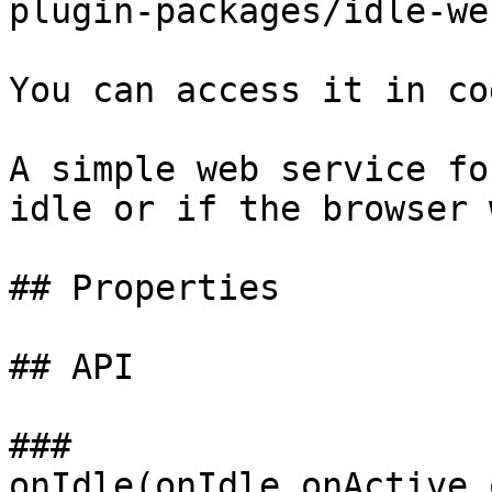
plugin-packages/idle-we
You can access it in co
A simple web service fo
idle or if the browser 
## Properties

## API

### 
onIdle(onIdle,onActive,