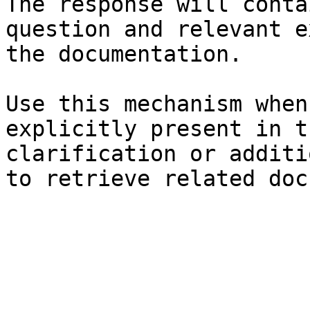
The response will conta
question and relevant e
the documentation.

Use this mechanism when
explicitly present in t
clarification or additi