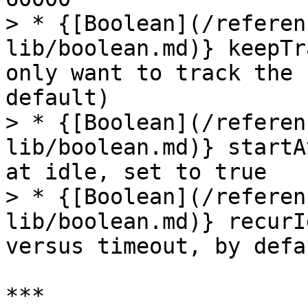
> * {[Boolean](/referen
lib/boolean.md)} keepTr
only want to track the 
default)

> * {[Boolean](/referen
lib/boolean.md)} startA
at idle, set to true

> * {[Boolean](/referen
lib/boolean.md)} recurI
versus timeout, by defa
***
