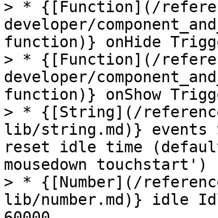
> * {[Function](/refere
developer/component_and
function)} onHide Trigg
> * {[Function](/refere
developer/component_and
function)} onShow Trigg
> * {[String](/referenc
lib/string.md)} events 
reset idle time (defaul
mousedown touchstart')

> * {[Number](/referenc
lib/number.md)} idle Id
60000
