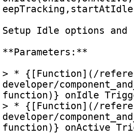
eepTracking,startAtIdle
Setup Idle options and 
**Parameters:**

> * {[Function](/refere
developer/component_and
function)} onIdle Trigg
> * {[Function](/refere
developer/component_and
function)} onActive Tri