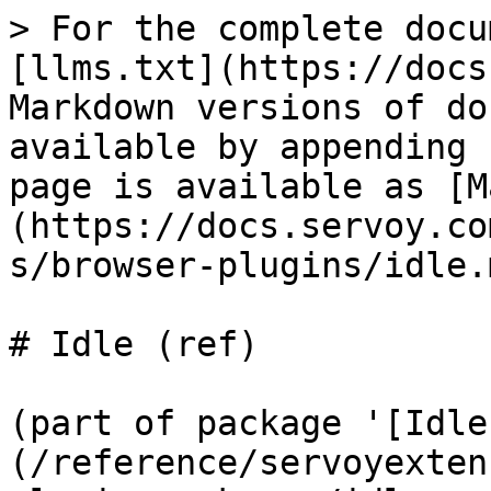
> For the complete docu
[llms.txt](https://docs
Markdown versions of do
available by appending 
page is available as [M
(https://docs.servoy.co
s/browser-plugins/idle.m
# Idle (ref)

(part of package '[Idle
(/reference/servoyexten