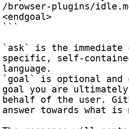
/browser-plugins/idle.m
<endgoal>

```

`ask` is the immediate 
specific, self-containe
language.

`goal` is optional and 
goal you are ultimately
behalf of the user. Git
answer towards what is 