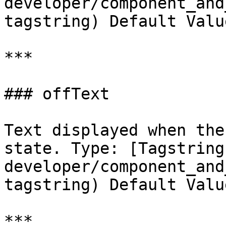
developer/component_and
tagstring) Default Valu
***

### offText

Text displayed when the
state. Type: [Tagstring
developer/component_and
tagstring) Default Valu
***
