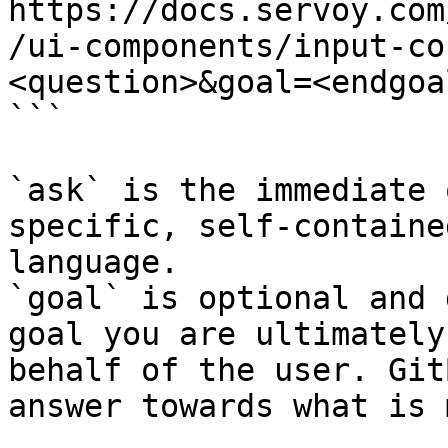
https://docs.servoy.com
/ui-components/input-co
<question>&goal=<endgoal
```

`ask` is the immediate 
specific, self-containe
language.

`goal` is optional and 
goal you are ultimately
behalf of the user. Git
answer towards what is 