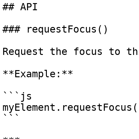
## API

### requestFocus()

Request the focus to th
**Example:**

```js

myElement.requestFocus()
```
