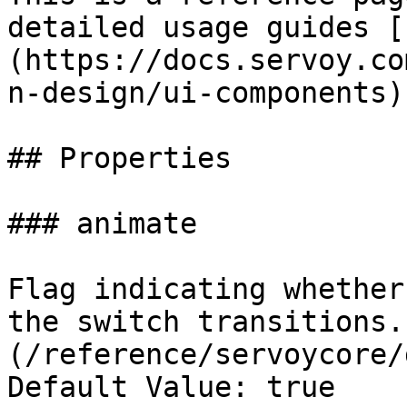
detailed usage guides [
(https://docs.servoy.co
n-design/ui-components).
## Properties

### animate

Flag indicating whether
the switch transitions.
(/reference/servoycore/
Default Value: true
