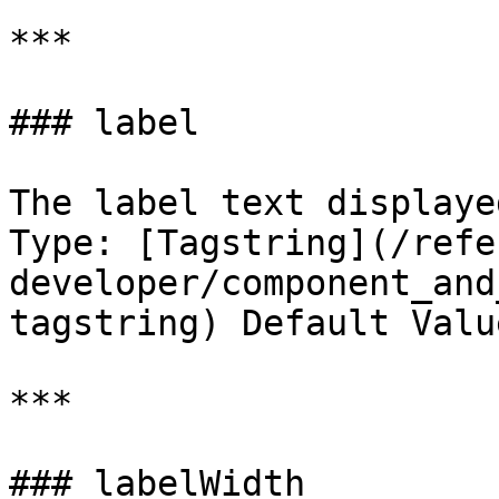
***

### label

The label text displaye
Type: [Tagstring](/refe
developer/component_and
tagstring) Default Valu
***

### labelWidth
