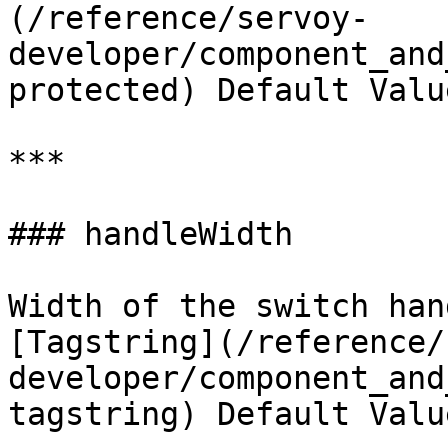
(/reference/servoy-
developer/component_and
protected) Default Valu
***

### handleWidth

Width of the switch han
[Tagstring](/reference/
developer/component_and
tagstring) Default Valu