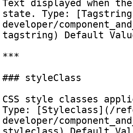
Text displayed when the
state. Type: [Tagstring
developer/component_and
tagstring) Default Valu
***

### styleClass

CSS style classes appli
Type: [Styleclass](/ref
developer/component_and
styleclass) Default Val