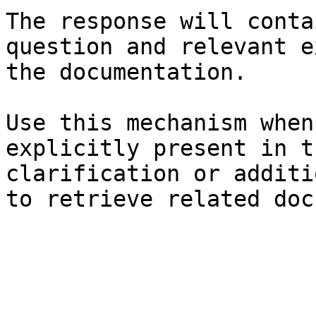
The response will conta
question and relevant e
the documentation.

Use this mechanism when
explicitly present in t
clarification or additi