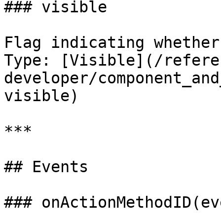
### visible

Flag indicating whether
Type: [Visible](/refere
developer/component_and
visible)

***

## Events

### onActionMethodID(eve