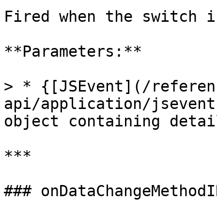
Fired when the switch i
**Parameters:**

> * {[JSEvent](/referen
api/application/jsevent
object containing detai
***

### onDataChangeMethodI