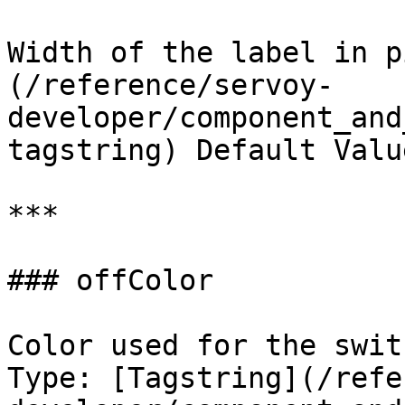
Width of the label in p
(/reference/servoy-
developer/component_and
tagstring) Default Valu
***

### offColor

Color used for the swit
Type: [Tagstring](/refe