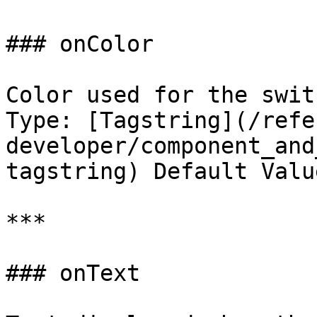
### onColor

Color used for the swit
Type: [Tagstring](/refe
developer/component_and
tagstring) Default Valu
***

### onText
