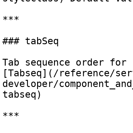
***

### tabSeq

Tab sequence order for 
[Tabseq](/reference/ser
developer/component_and
tabseq)

***
