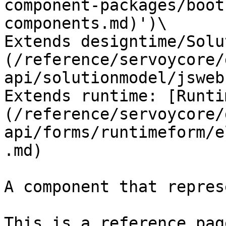
component-packages/boot
components.md)')\

Extends designtime/Solu
(/reference/servoycore/
api/solutionmodel/jsweb
Extends runtime: [Runti
(/reference/servoycore/
api/forms/runtimeform/e
.md)

A component that repres
This is a reference pag