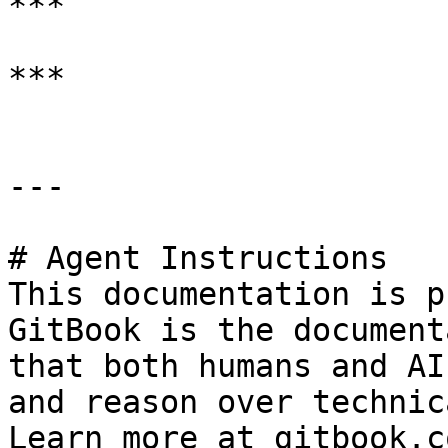
***

***

---

# Agent Instructions

This documentation is p
GitBook is the document
that both humans and AI
and reason over technic
Learn more at gitbook.co