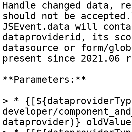
Handle changed data, re
should not be accepted.\
JSEvent.data will conta
dataproviderid, its sco
datasource or form/glob
present since 2021.06 r
**Parameters:**

> * {[${dataproviderTyp
developer/component_and
dataprovider)} oldValue