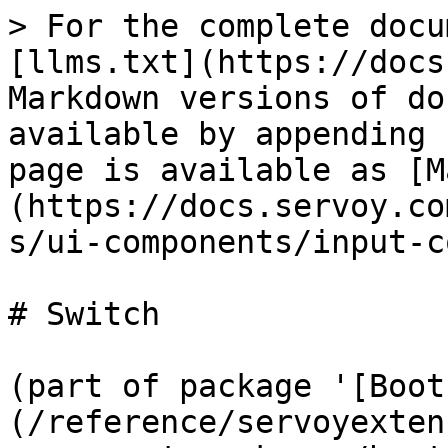
> For the complete docu
[llms.txt](https://docs
Markdown versions of do
available by appending 
page is available as [M
(https://docs.servoy.co
s/ui-components/input-c
# Switch

(part of package '[Boot
(/reference/servoyexten