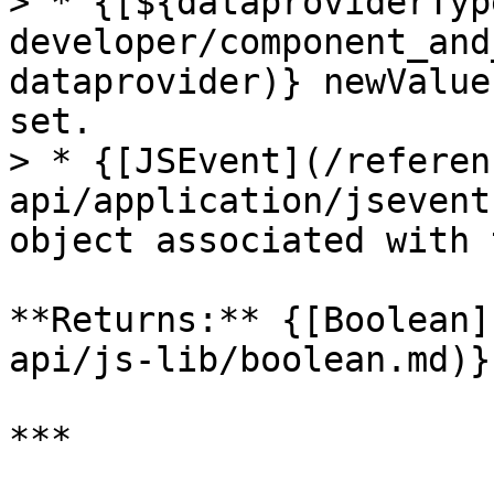
> * {[${dataproviderTyp
developer/component_and
dataprovider)} newValue
set.

> * {[JSEvent](/referen
api/application/jsevent
object associated with 
**Returns:** {[Boolean]
api/js-lib/boolean.md)}

***
