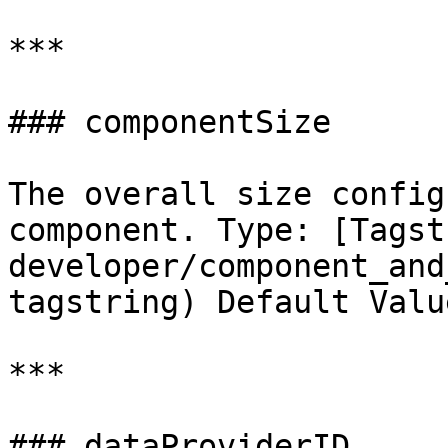
***

### componentSize

The overall size config
component. Type: [Tagst
developer/component_and
tagstring) Default Valu
***

### dataProviderID
