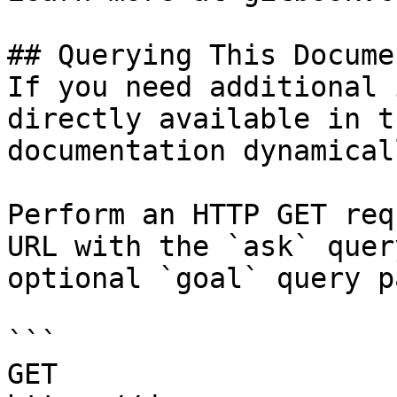
## Querying This Docume
If you need additional 
directly available in t
documentation dynamical
Perform an HTTP GET req
URL with the `ask` quer
optional `goal` query p
```

GET 