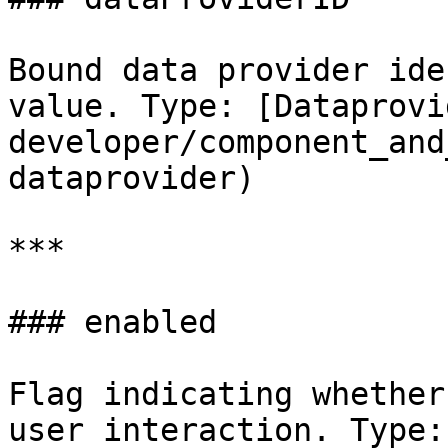
Bound data provider ide
value. Type: [Dataprovi
developer/component_and
dataprovider)

***

### enabled

Flag indicating whether
user interaction. Type: