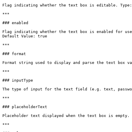
Flag indicating whether the text box is editable. Type:
***

### enabled

Flag indicating whether the text box is enabled for use
Default Value: true

***

### format

Format string used to display and parse the text box va
***

### inputType

The type of input for the text field (e.g. text, passwo
***

### placeholderText

Placeholder text displayed when the text box is empty. 
***
