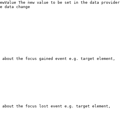
ewValue The new value to be set in the data provider

e data change

 about the focus gained event e.g. target element, 
 about the focus lost event e.g. target element, 