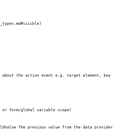
_types.md#visible)

 about the action event e.g. target element, key 
 or form/global variable scope)

ldValue The previous value from the data provider
