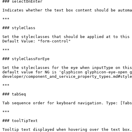
### selectOnEnter

Indicates whether the text box content should be automa
***

### styleClass

Set the styleclasses that should be applied at to this 
Default Value: "form-control"

***

### styleClassForEye

Set the styleclasses for the eye when inputType on this
default value for NG is 'glyphicon glyphicon-eye-open 
developer/component_and_service_property_types.md#style
***

### tabSeq

Tab sequence order for keyboard navigation. Type: [Tabs
***

### toolTipText

Tooltip text displayed when hovering over the text box.