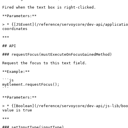
Fired when the text box is right-clicked.

**Parameters:**

> * {[JSEvent](/reference/servoycore/dev-api/applicatio
coordinates

***

## API

### requestFocus(mustExecuteOnFocusGainedMethod)

Request the focus to this text field.

**Example:**

```js

myElement.requestFocus();

```

**Parameters:**

> * {[Boolean](/reference/servoycore/dev-api/js-lib/boo
value is true

***

### setInputType(inputType)
