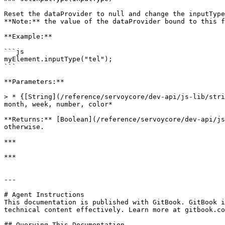
Reset the dataProvider to null and change the inputType
**Note:** the value of the dataProvider bound to this f
**Example:**

```js

myElement.inputType("tel");

```

**Parameters:**

> * {[String](/reference/servoycore/dev-api/js-lib/stri
month, week, number, color*

**Returns:** [Boolean](/reference/servoycore/dev-api/js
otherwise.

***

***

---

# Agent Instructions

This documentation is published with GitBook. GitBook i
technical content effectively. Learn more at gitbook.co
## Querying This Documentation
