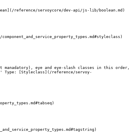
ean](/reference/servoycore/dev-api/js-lib/boolean.md)

/component_and_service_property_types.md#styleclass) 
t manadatory), eye and eye-slash classes in this order, 
' Type: [Styleclass](/reference/servoy-
operty_types.md#tabseq)

_and_service_property_types.md#tagstring)
