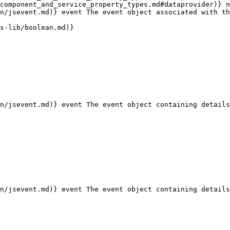
component_and_service_property_types.md#dataprovider)} n
n/jsevent.md)} event The event object associated with th
s-lib/boolean.md)}

n/jsevent.md)} event The event object containing details
n/jsevent.md)} event The event object containing details