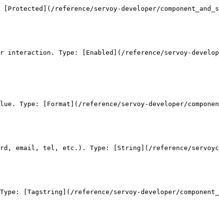
 [Protected](/reference/servoy-developer/component_and_s
r interaction. Type: [Enabled](/reference/servoy-develop
lue. Type: [Format](/reference/servoy-developer/componen
rd, email, tel, etc.). Type: [String](/reference/servoyc
Type: [Tagstring](/reference/servoy-developer/component_