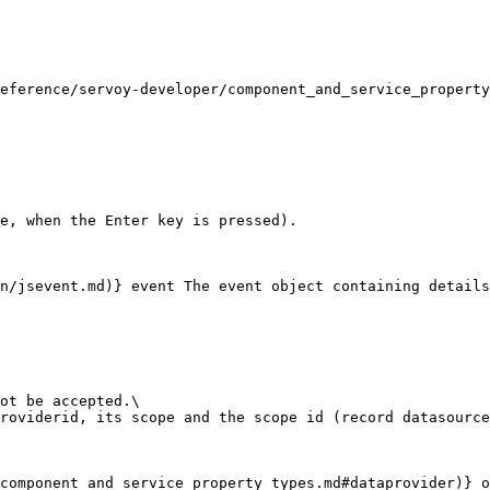
eference/servoy-developer/component_and_service_property
e, when the Enter key is pressed).

n/jsevent.md)} event The event object containing details
ot be accepted.\

roviderid, its scope and the scope id (record datasource
component_and_service_property_types.md#dataprovider)} o