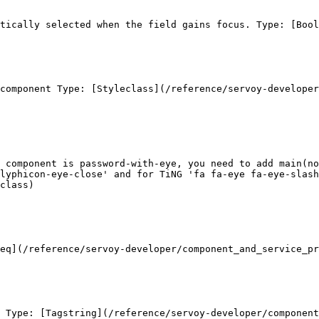
tically selected when the field gains focus. Type: [Bool
component Type: [Styleclass](/reference/servoy-developer
 component is password-with-eye, you need to add main(no
glyphicon-eye-close' and for TiNG 'fa fa-eye fa-eye-slash
class)

eq](/reference/servoy-developer/component_and_service_pr
 Type: [Tagstring](/reference/servoy-developer/component