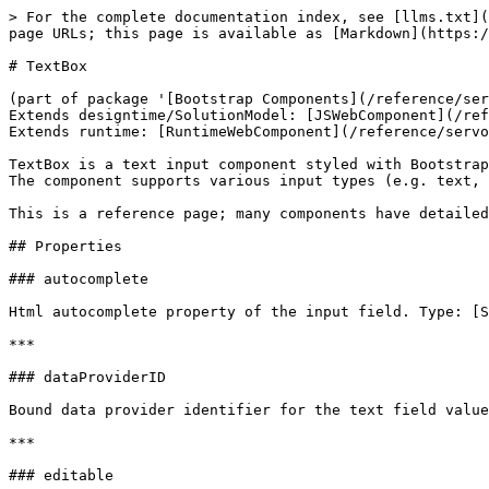
> For the complete documentation index, see [llms.txt](
page URLs; this page is available as [Markdown](https:/
# TextBox

(part of package '[Bootstrap Components](/reference/ser
Extends designtime/SolutionModel: [JSWebComponent](/ref
Extends runtime: [RuntimeWebComponent](/reference/servo
TextBox is a text input component styled with Bootstrap
The component supports various input types (e.g. text, 
This is a reference page; many components have detailed
## Properties

### autocomplete

Html autocomplete property of the input field. Type: [S
***

### dataProviderID

Bound data provider identifier for the text field value
***

### editable
