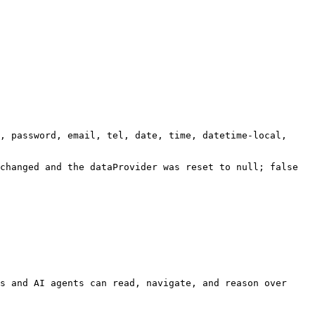
, password, email, tel, date, time, datetime-local, 
changed and the dataProvider was reset to null; false 
s and AI agents can read, navigate, and reason over 