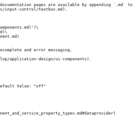
documentation pages are available by appending `.md` to 
s/input-control/textbox.md).

omponents.md)')\

d)\

nent.md)

ocomplete and error messaging.

lop/application-design/ui-components).

efault Value: "off"

nent_and_service_property_types.md#dataprovider)
