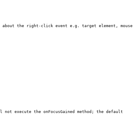
 about the right-click event e.g. target element, mouse 
l not execute the onFocusGained method; the default 