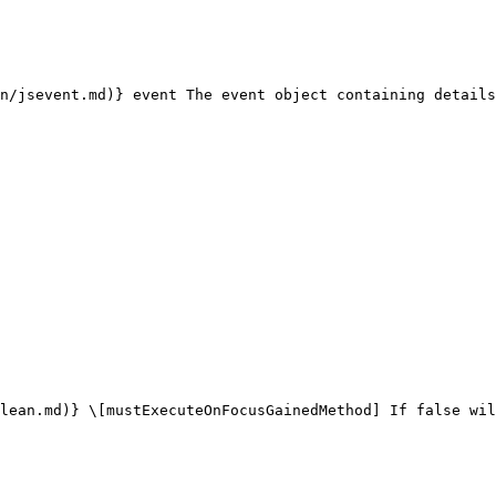
n/jsevent.md)} event The event object containing details
lean.md)} \[mustExecuteOnFocusGainedMethod] If false wil