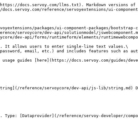
https://docs.servoy.com/llms.txt). Markdown versions of 
/docs.servoy.com/reference/servoyextensions/ui-component
voyextensions/packages/ui-component-packages/bootstrap-c
erence/servoycore/dev-api/solutionmodel/jswebcomponent.m
ycore/dev-api/forms/runtimeform/elements/runtimewebcompo
. It allows users to enter single-line text values.\

password, email, etc.) and includes features such as aut
 usage guides [here](https://docs.servoy.com/guides/deve
tring](/reference/servoycore/dev-api/js-lib/string.md) D
. Type: [Dataprovider](/reference/servoy-developer/compo