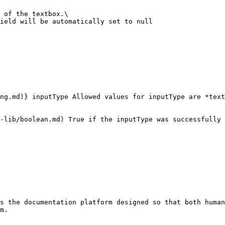
 of the textbox.\

ield will be automatically set to null

ng.md)} inputType Allowed values for inputType are *text
-lib/boolean.md) True if the inputType was successfully 
s the documentation platform designed so that both human
m.
