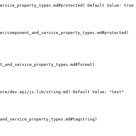
ervice_property_types.md#protected) Default Value: true

er/component_and_service_property_types.md#protected) 
t_and_service_property_types.md#format)

ore/dev-api/js-lib/string.md) Default Value: "text"

and_service_property_types.md#tagstring)
