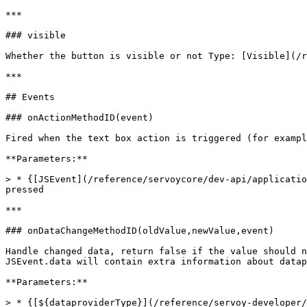
***

### visible

Whether the button is visible or not Type: [Visible](/r
***

## Events

### onActionMethodID(event)

Fired when the text box action is triggered (for exampl
**Parameters:**

> * {[JSEvent](/reference/servoycore/dev-api/applicatio
pressed

***

### onDataChangeMethodID(oldValue,newValue,event)

Handle changed data, return false if the value should n
JSEvent.data will contain extra information about datap
**Parameters:**

> * {[${dataproviderType}](/reference/servoy-developer/