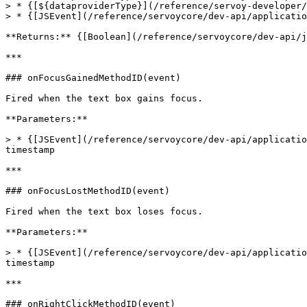
> * {[${dataproviderType}](/reference/servoy-developer/
> * {[JSEvent](/reference/servoycore/dev-api/applicatio
**Returns:** {[Boolean](/reference/servoycore/dev-api/j
***

### onFocusGainedMethodID(event)

Fired when the text box gains focus.

**Parameters:**

> * {[JSEvent](/reference/servoycore/dev-api/applicatio
timestamp

***

### onFocusLostMethodID(event)

Fired when the text box loses focus.

**Parameters:**

> * {[JSEvent](/reference/servoycore/dev-api/applicatio
timestamp

***

### onRightClickMethodID(event)
