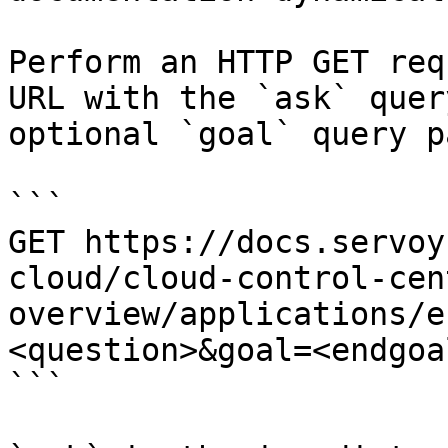
Perform an HTTP GET req
URL with the `ask` quer
optional `goal` query p
```

GET https://docs.servoy
cloud/cloud-control-cen
overview/applications/e
<question>&goal=<endgoal
```
