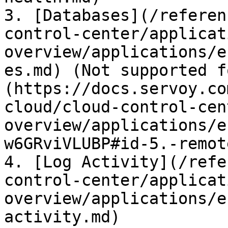
3. [Databases](/referen
control-center/applicat
overview/applications/e
es.md) (Not supported f
(https://docs.servoy.co
cloud/cloud-control-cen
overview/applications/e
w6GRviVLUBP#id-5.-remot
4. [Log Activity](/refe
control-center/applicat
overview/applications/e
activity.md)
