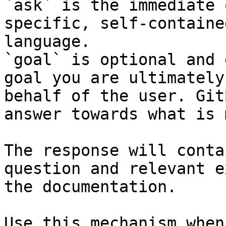
`ask` is the immediate 
specific, self-containe
language.

`goal` is optional and 
goal you are ultimately
behalf of the user. Git
answer towards what is 
The response will conta
question and relevant e
the documentation.

Use this mechanism when