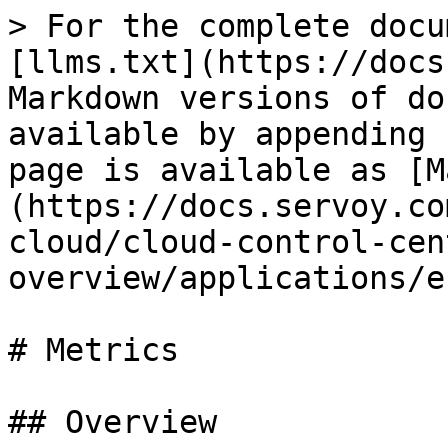
> For the complete docu
[llms.txt](https://docs
Markdown versions of do
available by appending 
page is available as [M
(https://docs.servoy.co
cloud/cloud-control-cen
overview/applications/e
# Metrics

## Overview
