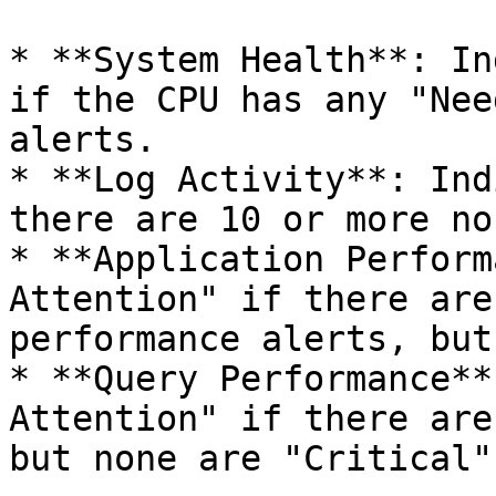
* **System Health**: In
if the CPU has any "Nee
alerts.

* **Log Activity**: Ind
there are 10 or more no
* **Application Perform
Attention" if there are
performance alerts, but
* **Query Performance**
Attention" if there are
but none are "Critical".