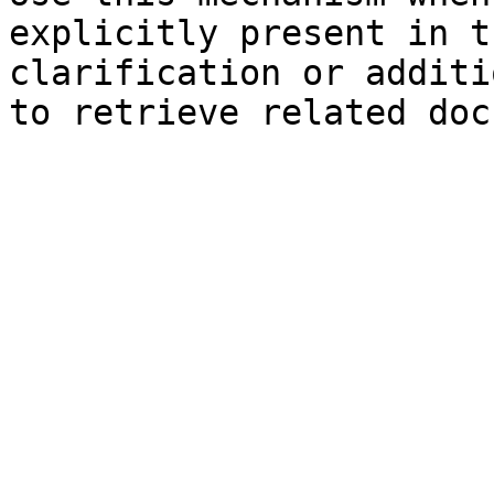
explicitly present in t
clarification or additi