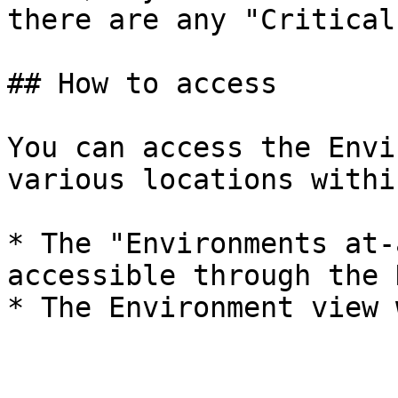
there are any "Critical
## How to access

You can access the Envi
various locations withi
* The "Environments at-
accessible through the 
* The Environment view 