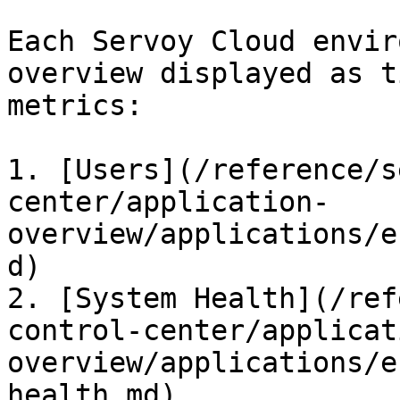
Each Servoy Cloud envir
overview displayed as t
metrics:

1. [Users](/reference/s
center/application-
overview/applications/e
d)

2. [System Health](/ref
control-center/applicat
overview/applications/e
health.md)
