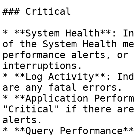
### Critical

* **System Health**: In
of the System Health me
performance alerts, or 
interruptions.

* **Log Activity**: Ind
are any fatal errors.

* **Application Perform
"Critical" if there are
alerts.

* **Query Performance**