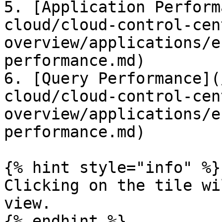
5. [Application Perform
cloud/cloud-control-cen
overview/applications/e
performance.md)

6. [Query Performance](
cloud/cloud-control-cen
overview/applications/e
performance.md)

{% hint style="info" %}

Clicking on the tile wi
view.

{% endhint %}
