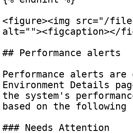
<figure><img src="/file
alt=""><figcaption></fi
## Performance alerts

Performance alerts are 
Environment Details pag
the system's performanc
based on the following 
### Needs Attention
