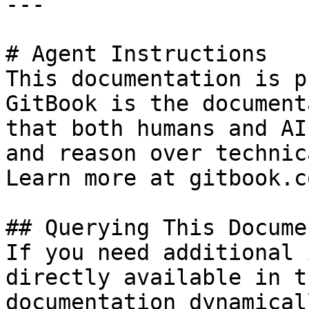
---

# Agent Instructions

This documentation is p
GitBook is the document
that both humans and AI
and reason over technic
Learn more at gitbook.co
## Querying This Docume
If you need additional 
directly available in t
documentation dynamical