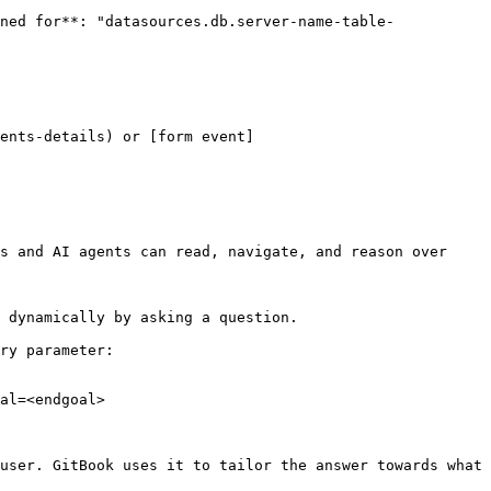
ned for**: "datasources.db.server-name-table-
ents-details) or [form event]
s and AI agents can read, navigate, and reason over 
 dynamically by asking a question.

ry parameter:

al=<endgoal>

user. GitBook uses it to tailor the answer towards what 