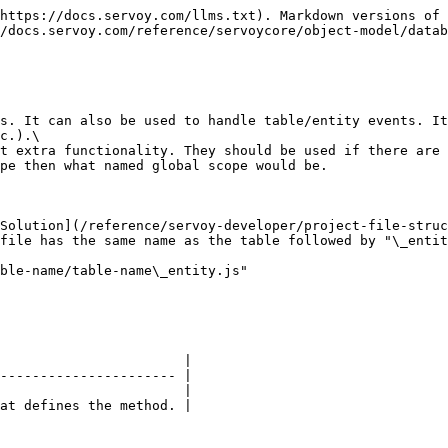
https://docs.servoy.com/llms.txt). Markdown versions of 
/docs.servoy.com/reference/servoycore/object-model/datab
s. It can also be used to handle table/entity events. It
c.).\

t extra functionality. They should be used if there are 
pe then what named global scope would be.

Solution](/reference/servoy-developer/project-file-struc
file has the same name as the table followed by "\_entit
ble-name/table-name\_entity.js"

                       |

---------------------- |

                       |

at defines the method. |
