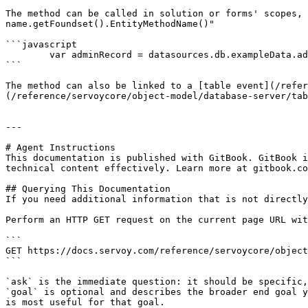
The method can be called in solution or forms' scopes, 
name.getFoundset().EntityMethodName()"

```javascript

	var adminRecord = datasources.db.exampleData.administration.getFoundset().getCurrentAdministration();

```

The method can also be linked to a [table event](/refer
(/reference/servoycore/object-model/database-server/tab
---

# Agent Instructions

This documentation is published with GitBook. GitBook i
technical content effectively. Learn more at gitbook.co
## Querying This Documentation

If you need additional information that is not directly
Perform an HTTP GET request on the current page URL wit
```

GET https://docs.servoy.com/reference/servoycore/object
```

`ask` is the immediate question: it should be specific,
`goal` is optional and describes the broader end goal y
is most useful for that goal.
