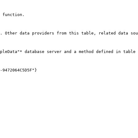
 function.

. Other data providers from this table, related data sou
pleData"* database server and a method defined in table 