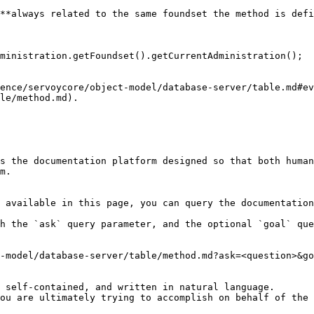
**always related to the same foundset the method is defi
ence/servoycore/object-model/database-server/table.md#ev
le/method.md).

s the documentation platform designed so that both human
m.

 available in this page, you can query the documentation
h the `ask` query parameter, and the optional `goal` que
-model/database-server/table/method.md?ask=<question>&go
 self-contained, and written in natural language.

ou are ultimately trying to accomplish on behalf of the 