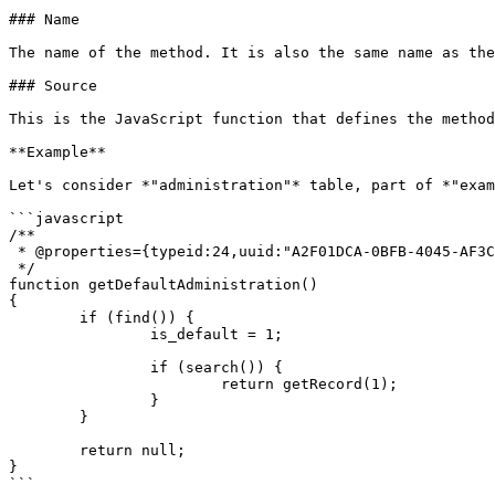
### Name

The name of the method. It is also the same name as the
### Source

This is the JavaScript function that defines the method
**Example**

Let's consider *"administration"* table, part of *"exam
```javascript

/**

 * @properties={typeid:24,uuid:"A2F01DCA-0BFB-4045-AF3C-9472064C5D5F"}

 */

function getDefaultAdministration()

{

	if (find()) {

		is_default = 1;

		if (search()) {

			return getRecord(1);

		}

	}

	return null;

}

```
