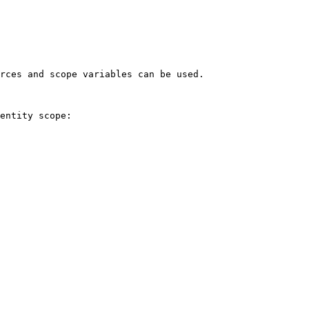
rces and scope variables can be used.

entity scope:
