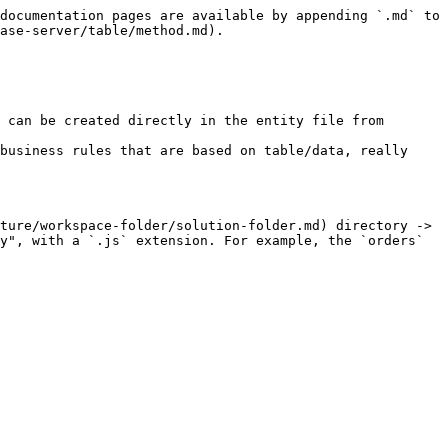
documentation pages are available by appending `.md` to 
ase-server/table/method.md).

 can be created directly in the entity file from 
business rules that are based on table/data, really 
ture/workspace-folder/solution-folder.md) directory -> 
y", with a `.js` extension. For example, the `orders` 