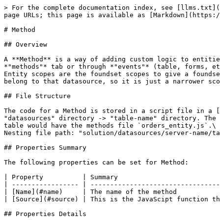
> For the complete documentation index, see [llms.txt](
page URLs; this page is available as [Markdown](https:/
# Method

## Overview

A **Method** is a way of adding custom logic to entitie
*"methods"* tab or through *"events"* (table, forms, et
Entity scopes are the foundset scopes to give a foundse
belong to that datasource, so it is just a narrower sco
## File Structure

The code for a Method is stored in a script file in a [
"datasources" directory -> "table-name" directory. The 
table would have the methods file `orders_entity.js`.\

Nesting file path: "solution/datasources/server-name/ta
## Properties Summary

The following properties can be set for Method:

| Property          | Summary                          
| ----------------- | ---------------------------------
| [Name](#name)     | The name of the method           
| [Source](#source) | This is the JavaScipt function th
## Properties Details
