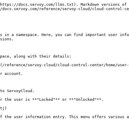
https://docs.servoy.com/llms.txt). Markdown versions of 
/docs.servoy.com/reference/servoy-cloud/cloud-control-ce
s in a namespace. Here, you can find important user info
sions.

pace, along with their details:

(/reference/servoy-cloud/cloud-control-center/home/user-
r account.

to ServoyCloud.

r the user is **"Locked"** or **"Unlocked"**.

tj)

f the user information entry. This menu offers various a