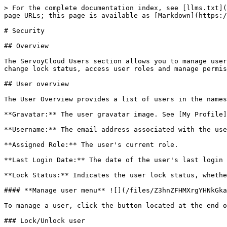
> For the complete documentation index, see [llms.txt](
page URLs; this page is available as [Markdown](https:/
# Security

## Overview

The ServoyCloud Users section allows you to manage user
change lock status, access user roles and manage permis
## User overview

The User Overview provides a list of users in the names
**Gravatar:** The user gravatar image. See [My Profile]
**Username:** The email address associated with the use
**Assigned Role:** The user's current role.

**Last Login Date:** The date of the user's last login 
**Lock Status:** Indicates the user lock status, whethe
#### **Manage user menu** ![](/files/Z3hnZFHMXrgYHNkGka
To manage a user, click the button located at the end o
### Lock/Unlock user
