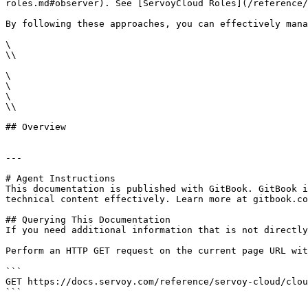
roles.md#observer). See [ServoyCloud Roles](/reference/
By following these approaches, you can effectively mana
\

\\

\

\

\

\\

## Overview

---

# Agent Instructions

This documentation is published with GitBook. GitBook i
technical content effectively. Learn more at gitbook.co
## Querying This Documentation

If you need additional information that is not directly
Perform an HTTP GET request on the current page URL wit
```

GET https://docs.servoy.com/reference/servoy-cloud/clou
```
