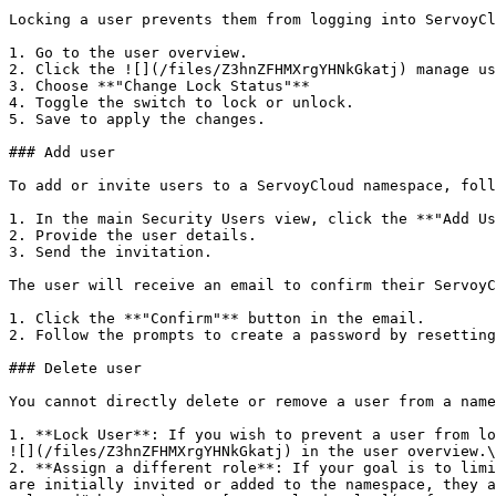
Locking a user prevents them from logging into ServoyCl
1. Go to the user overview.

2. Click the ![](/files/Z3hnZFHMXrgYHNkGkatj) manage us
3. Choose **"Change Lock Status"**

4. Toggle the switch to lock or unlock.

5. Save to apply the changes.

### Add user

To add or invite users to a ServoyCloud namespace, foll
1. In the main Security Users view, click the **"Add Us
2. Provide the user details.

3. Send the invitation.

The user will receive an email to confirm their ServoyC
1. Click the **"Confirm"** button in the email.

2. Follow the prompts to create a password by resetting
### Delete user

You cannot directly delete or remove a user from a name
1. **Lock User**: If you wish to prevent a user from lo
![](/files/Z3hnZFHMXrgYHNkGkatj) in the user overview.\
2. **Assign a different role**: If your goal is to limi
are initially invited or added to the namespace, they a