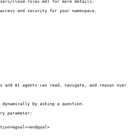
sers/cloud-roles.md) for more details.

access and security for your namespace.

s and AI agents can read, navigate, and reason over 
 dynamically by asking a question.

ry parameter:

tion>&goal=<endgoal>
