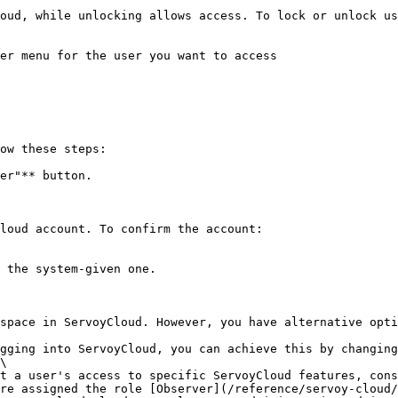
oud, while unlocking allows access. To lock or unlock us
er menu for the user you want to access

ow these steps:

er"** button.

loud account. To confirm the account:

 the system-given one.

space in ServoyCloud. However, you have alternative opti
gging into ServoyCloud, you can achieve this by changing
\

t a user's access to specific ServoyCloud features, cons
re assigned the role [Observer](/reference/servoy-cloud/