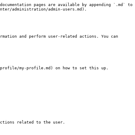
documentation pages are available by appending `.md` to 
nter/administration/admin-users.md).

rmation and perform user-related actions. You can 
profile/my-profile.md) on how to set this up.

ctions related to the user.
