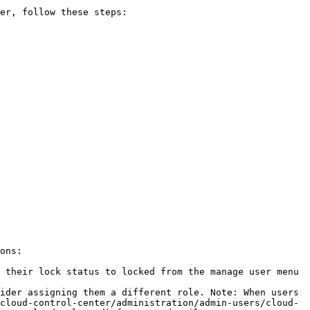
er, follow these steps:

ons:

 their lock status to locked from the manage user menu 
ider assigning them a different role. Note: When users 
cloud-control-center/administration/admin-users/cloud-