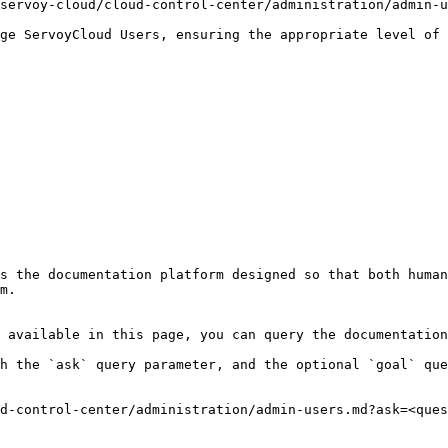
servoy-cloud/cloud-control-center/administration/admin-u
ge ServoyCloud Users, ensuring the appropriate level of 
s the documentation platform designed so that both human
m.

 available in this page, you can query the documentation
h the `ask` query parameter, and the optional `goal` que
d-control-center/administration/admin-users.md?ask=<ques