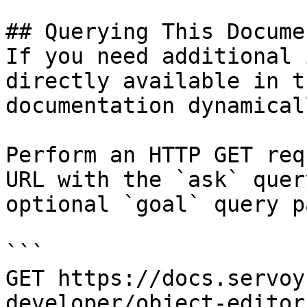
## Querying This Docume
If you need additional 
directly available in t
documentation dynamical
Perform an HTTP GET req
URL with the `ask` quer
optional `goal` query p
```

GET https://docs.servoy
developer/object-editor