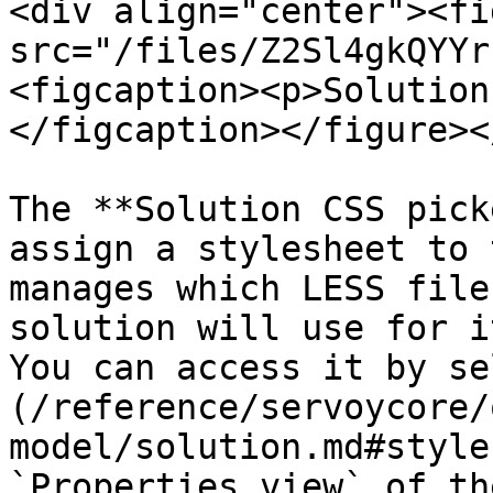
<div align="center"><fi
src="/files/Z2Sl4gkQYYr
<figcaption><p>Solution
</figcaption></figure><
The **Solution CSS pick
assign a stylesheet to 
manages which LESS file
solution will use for i
You can access it by se
(/reference/servoycore/
model/solution.md#style
`Properties view` of th