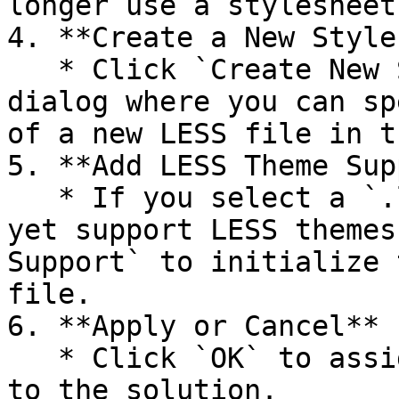
longer use a stylesheet.
4. **Create a New Style
   * Click `Create New Stylesheet` to open a 
dialog where you can sp
of a new LESS file in t
5. **Add LESS Theme Sup
   * If you select a `.less` file that does not 
yet support LESS themes
Support` to initialize 
file.

6. **Apply or Cancel**

   * Click `OK` to assign the selected stylesheet 
to the solution.
