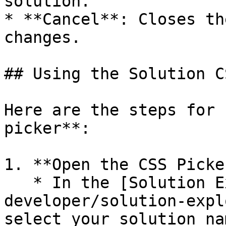
solution.

* **Cancel**: Closes th
changes.

## Using the Solution C
Here are the steps for 
picker**:

1. **Open the CSS Picker
   * In the [Solution Explorer](/reference/servoy-
developer/solution-expl
select your solution nam