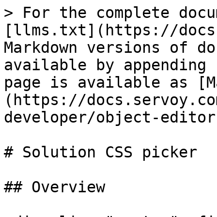
> For the complete docu
[llms.txt](https://docs
Markdown versions of do
available by appending 
page is available as [M
(https://docs.servoy.co
developer/object-editor
# Solution CSS picker

## Overview
