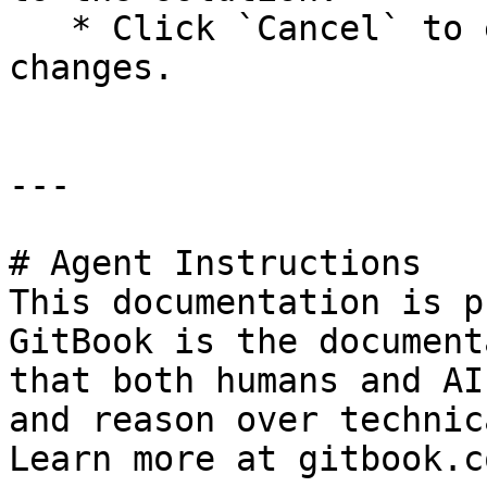
   * Click `Cancel` to exit without making 
changes.

---

# Agent Instructions

This documentation is p
GitBook is the document
that both humans and AI
and reason over technic
Learn more at gitbook.co