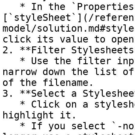
   * In the `Properties view`, find the 
[`styleSheet`](/referen
model/solution.md#style
click its value to open
2. **Filter Stylesheets
   * Use the filter input at the top to quickly 
narrow down the list of
of the filename.

3. **Select a Stylesheet
   * Click on a stylesheet from the list to 
highlight it.

   * If you select `-none-`, the solution will no 