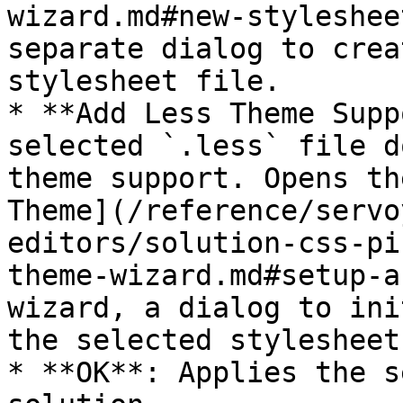
wizard.md#new-styleshee
separate dialog to crea
stylesheet file.

* **Add Less Theme Supp
selected `.less` file d
theme support. Opens th
Theme](/reference/servo
editors/solution-css-pi
theme-wizard.md#setup-a
wizard, a dialog to ini
the selected stylesheet.
* **OK**: Applies the s