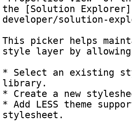
the [Solution Explorer]
developer/solution-expl
This picker helps maint
style layer by allowing
* Select an existing st
library.

* Create a new styleshee
* Add LESS theme suppor
stylesheet.
