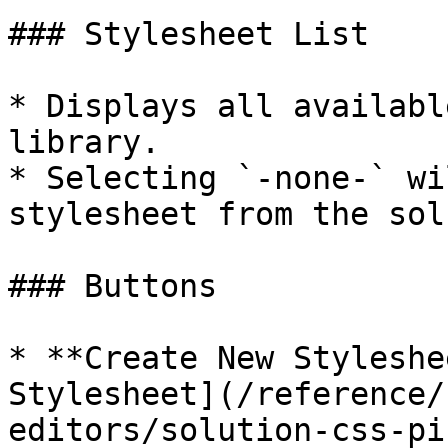
### Stylesheet List

* Displays all availabl
library.

* Selecting `-none-` wi
stylesheet from the sol
### Buttons

* **Create New Styleshe
Stylesheet](/reference/
editors/solution-css-pi