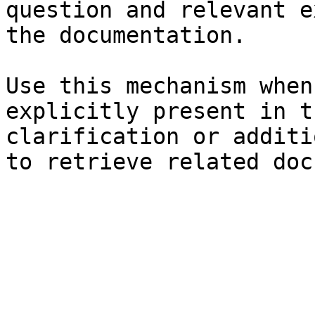
question and relevant e
the documentation.

Use this mechanism when
explicitly present in t
clarification or additi