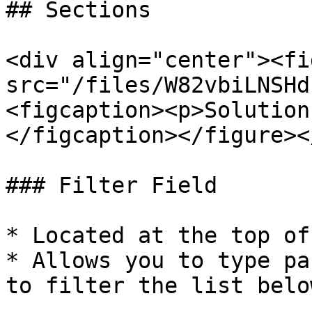
## Sections

<div align="center"><fi
src="/files/W82vbiLNSHd
<figcaption><p>Solution
</figcaption></figure><
### Filter Field

* Located at the top of
* Allows you to type pa
to filter the list below