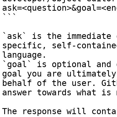
ask=<question>&goal=<en
```

`ask` is the immediate 
specific, self-containe
language.

`goal` is optional and 
goal you are ultimately
behalf of the user. Git
answer towards what is 
The response will conta