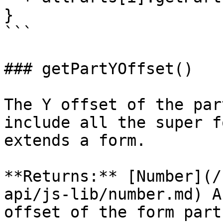
}

```

### getPartYOffset()

The Y offset of the par
include all the super f
extends a form.

**Returns:** [Number](/
api/js-lib/number.md) A
offset of the form part.