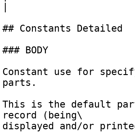
|

## Constants Detailed

### BODY

Constant use for specif
parts.

This is the default par
record (being\

displayed and/or printed