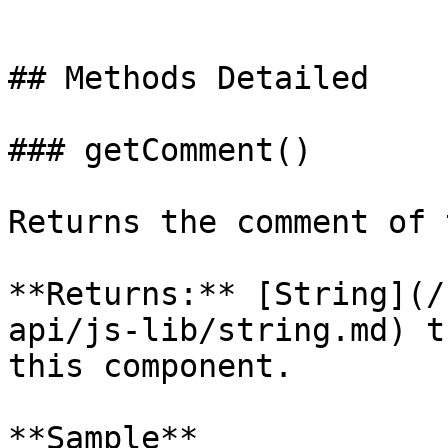
```

## Methods Detailed

### getComment()

Returns the comment of 
**Returns:** [String](/
api/js-lib/string.md) t
this component.

**Sample**
