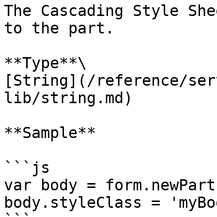
The Cascading Style She
to the part.

**Type**\

[String](/reference/ser
lib/string.md)

**Sample**

```js

var body = form.newPart
body.styleClass = 'myBod