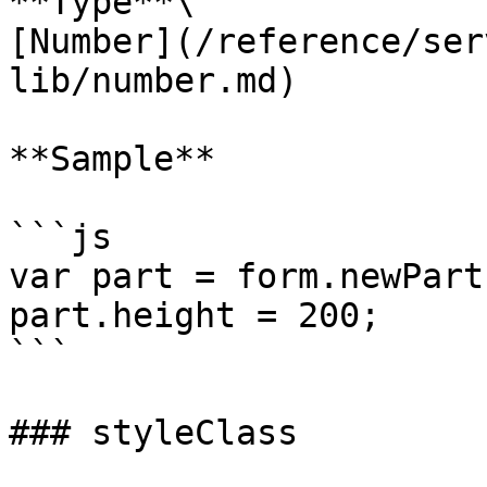
**Type**\

[Number](/reference/ser
lib/number.md)

**Sample**

```js

var part = form.newPart
part.height = 200;

```

### styleClass
