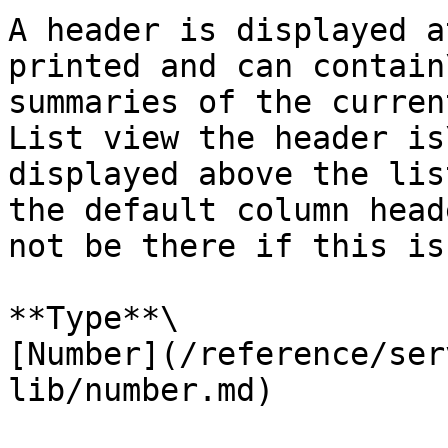
A header is displayed a
printed and can contain\
summaries of the curren
List view the header is\
displayed above the lis
the default column head
not be there if this is
**Type**\

[Number](/reference/ser
lib/number.md)
