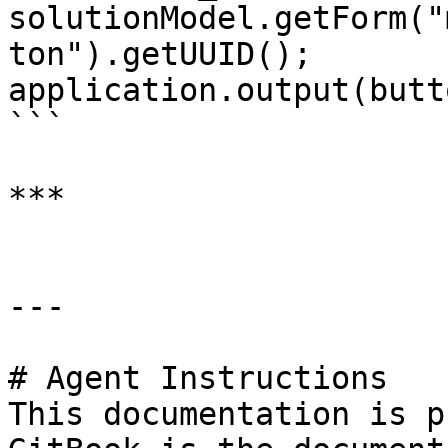
solutionModel.getForm("
ton").getUUID();

application.output(butt
```

***

---

# Agent Instructions

This documentation is p