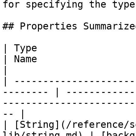
for specifying the type
## Properties Summarized
| Type                                                     
| Name                      | Summary                     
|

| ---------------------
-------- | ------------
-----------------------
-- |

| [String](/reference/s
lib/string.md) | [backg