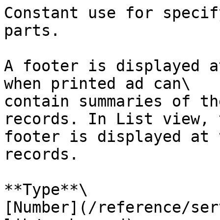
Constant use for specif
parts.

A footer is displayed a
when printed ad can\

contain summaries of th
records. In List view, t
footer is displayed at 
records.

**Type**\

[Number](/reference/ser