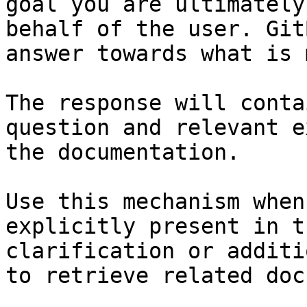
goal you are ultimately
behalf of the user. Git
answer towards what is 
The response will conta
question and relevant e
the documentation.

Use this mechanism when
explicitly present in t
clarification or additi