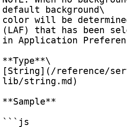
default background\

color will be determine
(LAF) that has been sel
in Application Preferenc
**Type**\

[String](/reference/ser
lib/string.md)

**Sample**

```js
