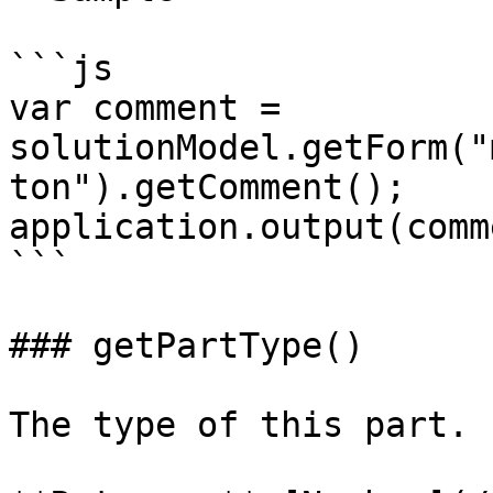
```js

var comment = 
solutionModel.getForm("
ton").getComment();

application.output(comm
```

### getPartType()

The type of this part.
