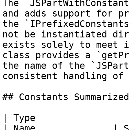
The `JSPartWithConstant
and adds support for pr
the `IPrefixedConstants
not be instantiated dir
exists solely to meet i
class provides a `getPr
the name of the `JSPart
consistent handling of 
## Constants Summarized

| Type                                                     
| Name              | Summary                              