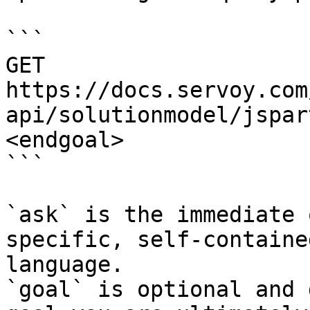
```

GET 
https://docs.servoy.com
api/solutionmodel/jspar
<endgoal>

```

`ask` is the immediate 
specific, self-containe
language.

`goal` is optional and 