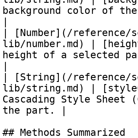
background color of the form part.      
|

| [Number](/reference/s
lib/number.md) | [heigh
height of a selected part; sp
|

| [String](/reference/s
lib/string.md) | [style
Cascading Style Sheet (
the part. |

## Methods Summarized
