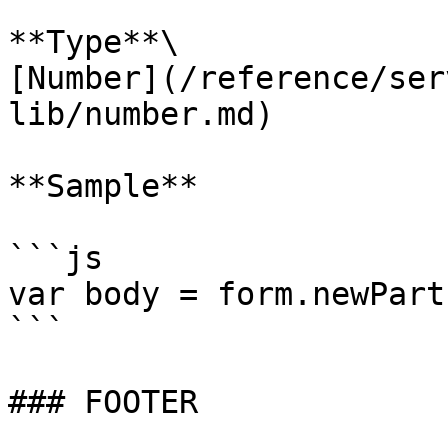
**Type**\

[Number](/reference/ser
lib/number.md)

**Sample**

```js

var body = form.newPart
```

### FOOTER
