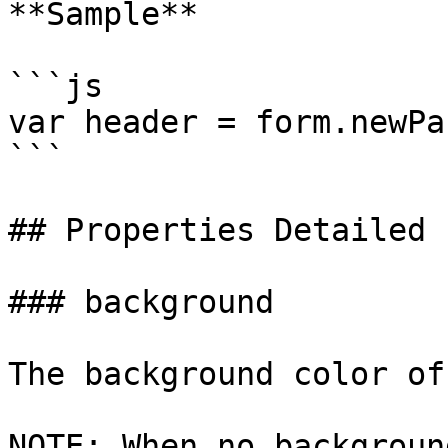
**Sample**

```js

var header = form.newPa
```

## Properties Detailed

### background

The background color of
NOTE: When no backgroun