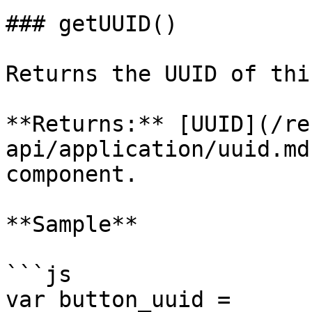
### getUUID()

Returns the UUID of thi
**Returns:** [UUID](/re
api/application/uuid.md
component.

**Sample**

```js

var button_uuid = 