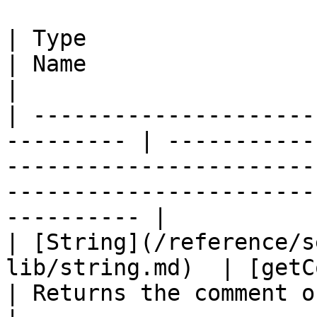
| Type                                                      
| Name                                | Summary                           
|

| ---------------------
--------- | -----------
-----------------------
-----------------------
---------- |

| [String](/reference/s
lib/string.md)  | [getComme
| Returns the comment of this component.                         