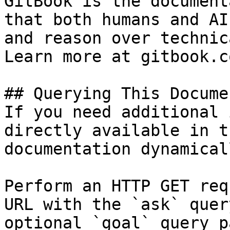
GitBook is the document
that both humans and AI
and reason over technic
Learn more at gitbook.co
## Querying This Docume
If you need additional 
directly available in t
documentation dynamical
Perform an HTTP GET req
URL with the `ask` quer
optional `goal` query p