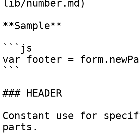
lib/number.md)

**Sample**

```js

var footer = form.newPa
```

### HEADER

Constant use for specif
parts.
