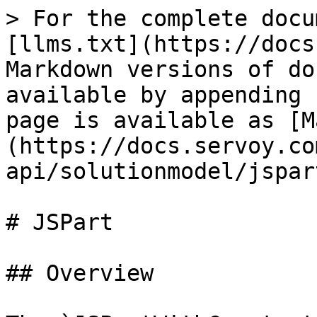
> For the complete docu
[llms.txt](https://docs
Markdown versions of do
available by appending 
page is available as [M
(https://docs.servoy.co
api/solutionmodel/jspar
# JSPart

## Overview
