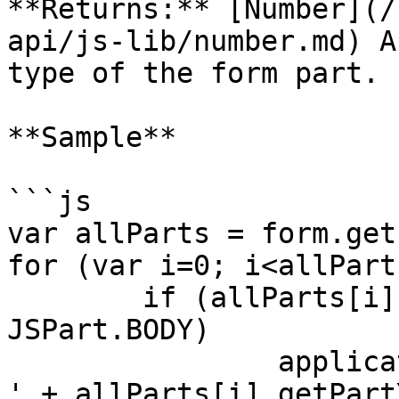
**Returns:** [Number](/
api/js-lib/number.md) A
type of the form part.

**Sample**

```js

var allParts = form.get
for (var i=0; i<allPart
	if (allParts[i].getPartType() == 
JSPart.BODY)

		application.output('body Y offset: 
' + allParts[i].getPart