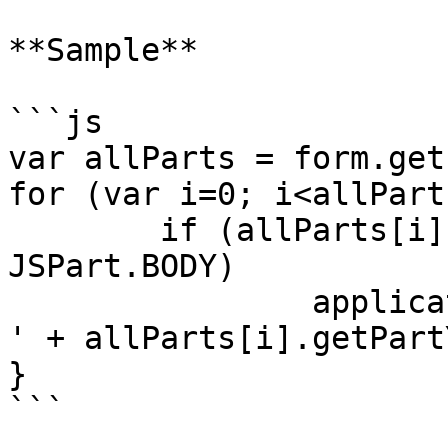
**Sample**

```js

var allParts = form.get
for (var i=0; i<allPart
	if (allParts[i].getPartType() == 
JSPart.BODY)

		application.output('body Y offset: 
' + allParts[i].getPart
}

```
