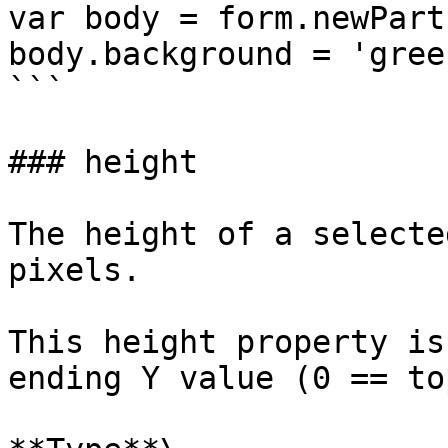
var body = form.newPart
body.background = 'green
```

### height

The height of a selecte
pixels.

This height property is
ending Y value (0 == to