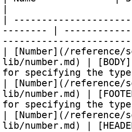
|

| ---------------------
-------- | ------------
-----------------------
| [Number](/reference/s
lib/number.md) | [BODY]
for specifying the type
| [Number](/reference/s
lib/number.md) | [FOOTE
for specifying the type
| [Number](/reference/s
lib/number.md) | [HEADE