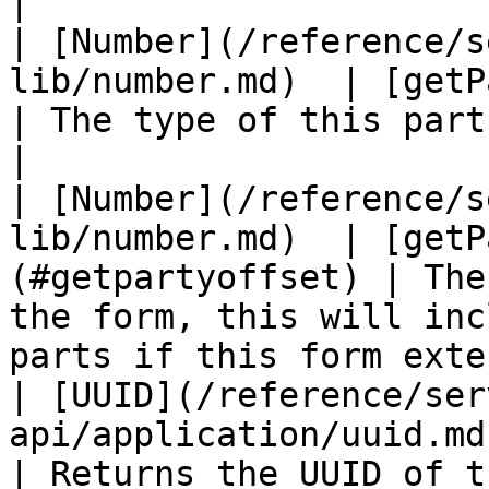
|

| [Number](/reference/s
lib/number.md)  | [getPart
| The type of this part.                                                                                     
|

| [Number](/reference/s
lib/number.md)  | [getP
(#getpartyoffset) | The
the form, this will inc
parts if this form exte
| [UUID](/reference/ser
api/application/uuid.md) | [ge
| Returns the UUID of this component.                                 