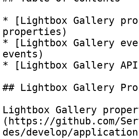
* [Lightbox Gallery pro
properties)

* [Lightbox Gallery eve
events)

* [Lightbox Gallery API
## Lightbox Gallery Pro
Lightbox Gallery proper
(https://github.com/Ser
des/develop/application