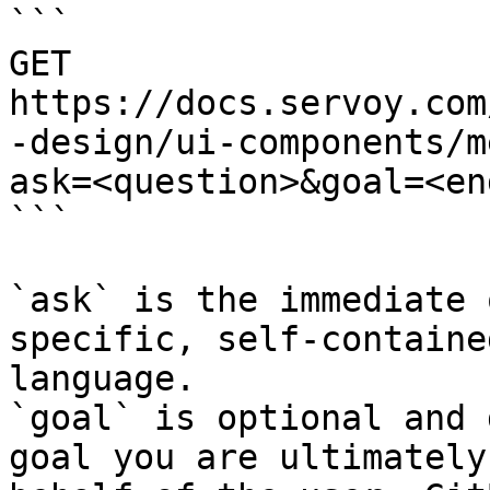
```

GET 
https://docs.servoy.com
-design/ui-components/m
ask=<question>&goal=<en
```

`ask` is the immediate 
specific, self-containe
language.

`goal` is optional and 
goal you are ultimately