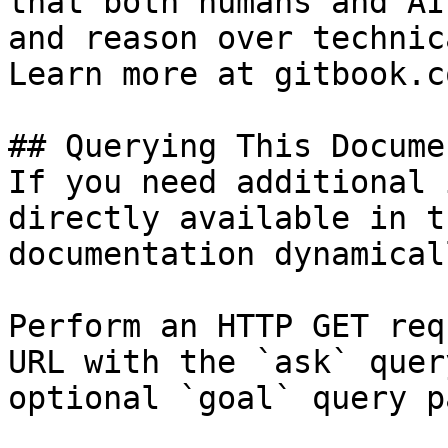
that both humans and AI
and reason over technic
Learn more at gitbook.co
## Querying This Docume
If you need additional 
directly available in t
documentation dynamical
Perform an HTTP GET req
URL with the `ask` quer
optional `goal` query p