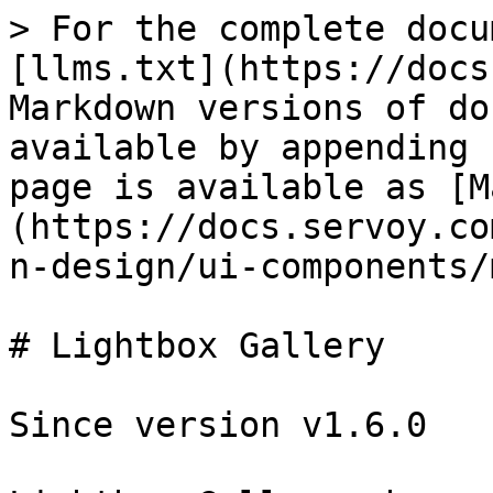
> For the complete docu
[llms.txt](https://docs
Markdown versions of do
available by appending 
page is available as [M
(https://docs.servoy.co
n-design/ui-components/
# Lightbox Gallery

Since version v1.6.0
