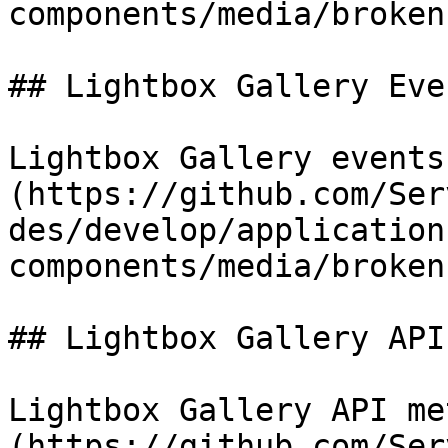
components/media/broken
## Lightbox Gallery Even
Lightbox Gallery events
(https://github.com/Ser
des/develop/application
components/media/broken
## Lightbox Gallery API

Lightbox Gallery API me
(https://github.com/Ser