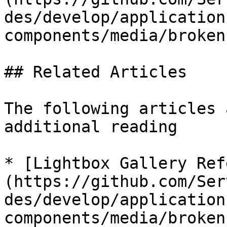
des/develop/application
components/media/broken
## Related Articles

The following articles 
additional reading

* [Lightbox Gallery Ref
(https://github.com/Ser
des/develop/application
components/media/broken