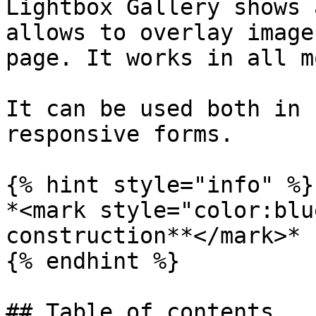
Lightbox Gallery shows 
allows to overlay image
page. It works in all m
It can be used both in 
responsive forms.

{% hint style="info" %}

*<mark style="color:blu
construction**</mark>*

{% endhint %}

## Table of contents
