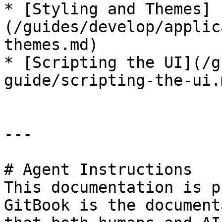
* [Styling and Themes]
(/guides/develop/applic
themes.md)

* [Scripting the UI](/g
guide/scripting-the-ui.m
---

# Agent Instructions

This documentation is p
GitBook is the document