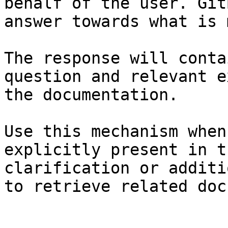
behalf of the user. Git
answer towards what is 
The response will conta
question and relevant e
the documentation.

Use this mechanism when
explicitly present in t
clarification or additi