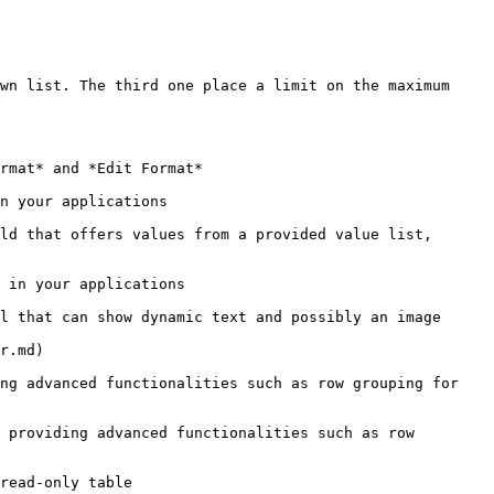
wn list. The third one place a limit on the maximum 
rmat* and *Edit Format*

n your applications

ld that offers values from a provided value list, 
 in your applications

l that can show dynamic text and possibly an image

r.md)

ng advanced functionalities such as row grouping for 
 providing advanced functionalities such as row 
read-only table
