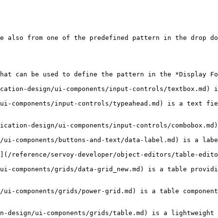
e also from one of the predefined pattern in the drop do
hat can be used to define the pattern in the *Display Fo
cation-design/ui-components/input-controls/textbox.md) i
ui-components/input-controls/typeahead.md) is a text fie
ication-design/ui-components/input-controls/combobox.md)
/ui-components/buttons-and-text/data-label.md) is a labe
](/reference/servoy-developer/object-editors/table-edito
ui-components/grids/data-grid_new.md) is a table providi
/ui-components/grids/power-grid.md) is a table component
n-design/ui-components/grids/table.md) is a lightweight 