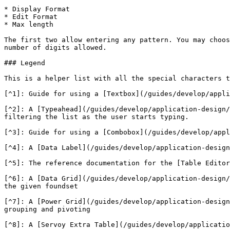
* Display Format

* Edit Format

* Max length

The first two allow entering any pattern. You may choos
number of digits allowed.

### Legend

This is a helper list with all the special characters t
[^1]: Guide for using a [Textbox](/guides/develop/appli
[^2]: A [Typeahead](/guides/develop/application-design/
filtering the list as the user starts typing.

[^3]: Guide for using a [Combobox](/guides/develop/appl
[^4]: A [Data Label](/guides/develop/application-design
[^5]: The reference documentation for the [Table Editor
[^6]: A [Data Grid](/guides/develop/application-design/
the given foundset

[^7]: A [Power Grid](/guides/develop/application-design
grouping and pivoting

[^8]: A [Servoy Extra Table](/guides/develop/applicatio