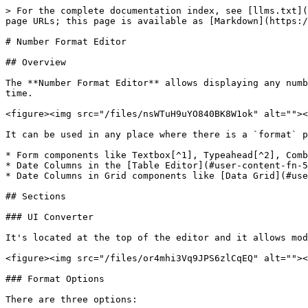
> For the complete documentation index, see [llms.txt](
page URLs; this page is available as [Markdown](https:/
# Number Format Editor

## Overview

The **Number Format Editor** allows displaying any numb
time.

<figure><img src="/files/nsWTuH9uYO840BK8W1ok" alt=""><
It can be used in any place where there is a `format` p
* Form components like Textbox[^1], Typeahead[^2], Comb
* Date Columns in the [Table Editor](#user-content-fn-5
* Date Columns in Grid components like [Data Grid](#use
## Sections

### UI Converter

It's located at the top of the editor and it allows mod
<figure><img src="/files/or4mhi3Vq9JPS6zlCqEQ" alt=""><
### Format Options

There are three options:
