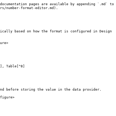
documentation pages are available by appending `.md` to 
rs/number-format-editor.md).

ically based on how the format is configured in Design 
ure>

], Table[^8]

nd before storing the value in the data provider.

figure>
