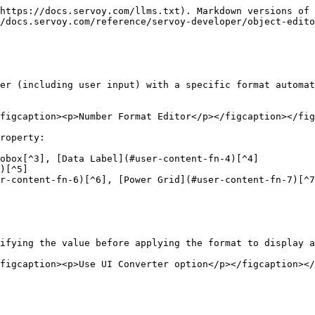
https://docs.servoy.com/llms.txt). Markdown versions of 
/docs.servoy.com/reference/servoy-developer/object-edito
er (including user input) with a specific format automat
figcaption><p>Number Format Editor</p></figcaption></fig
roperty:

obox[^3], [Data Label](#user-content-fn-4)[^4]

)[^5]

r-content-fn-6)[^6], [Power Grid](#user-content-fn-7)[^7
ifying the value before applying the format to display a
figcaption><p>Use UI Converter option</p></figcaption></