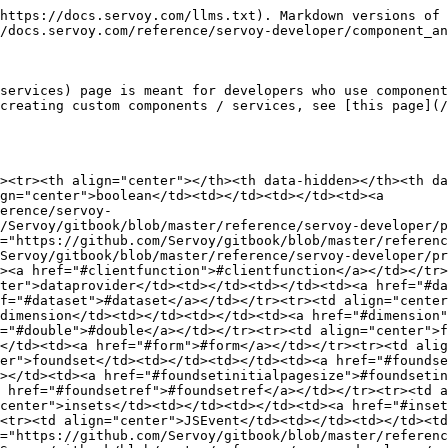
om/Servoy/gitbook/blob/master/reference/servoy-developer/property_types.md#jsmenu">https://github.com/Servoy/gitbook/blob/master/reference/servoy-developer/property_types.md#jsmenu</a></td></tr><tr><td align="center">JSMenuItem</td><td></td><td></td><td><a href="https://github.com/Servoy/gitbook/blob/master/reference/servoy-developer/property_types.md#jsmenuitem">https://github.com/Servoy/gitbook/blob/master/reference/servoy-developer/property_types.md#jsmenuitem</a></td></tr><tr><td align="center">labelfor</td><td></td><td></td><td><a href="#labelfor">#labelfor</a></td></tr><tr><td align="center">map</td><td></td><td></td><td><a href="#map">#map</a></td></tr><tr><td align="center">media</td><td></td><td></td><td><a href="#media">#media</a></td></tr><tr><td align="center">modifiable</td><td></td><td></td><td><a href="#modifiable">#modifiable</a></td></tr><tr><td align="center">object</td><td></td><td></td><td><a href="#object">#object</a></td></tr><tr><td align="center">point</td><td></td><td></td><td><a href="#point">#point</a></td></tr><tr><td align="center">protected</td><td></td><td></td><td><a href="#protected">#protected</a></td></tr><tr><td align="center">record</td><td></td><td></td><td><a href="#record">#record</a></td></tr><tr><td align="center">relation</td><td></td><td></td><td><a href="#relation">#relation</a></td></tr><tr><td align="center">rowRef</td><td></td><td></td><td><a href="#rowref">#rowref</a></td></tr><tr><td align="center">runtimecomponent</td><td></td><td></td><td><a href="#runtimecomponent">#runtimecomponent</a></td></tr><tr><td align="center">scrollbars</td><td></td><td></td><td><a href="#scrollbars">#scrollbars</a></td></tr><tr><td align="center">string</td><td></td><td></td><td><a href="#string">#string</a></td></tr><tr><td align="center">styleclass</td><td></td><td></td><td><a href="#styleclass">#styleclass</a></td></tr><tr><td align="center">tabseq</td><td></td><td></td><td><a href="#tabseq">#tabseq</a></td></tr><tr><td align="center">tagstring</td><td></td><td></td><td><a href="#tagstring">#tagstring</a></td></tr><tr><td align="center">titlestring</td><td></td><td></td><td><a href="#titlestring">#titlestring</a></td></tr><tr><td align="center">valuelist</td><td></td><td></td><td><a href="#valuelist">#valuelist</a></td></tr><tr><td align="center">valuelistConfig</td><td></td><td></td><td><a href="#valuelistconfig">#valuelistconfig</a></td></tr><tr><td align="center">visible</td><td></td><td></td><td><a href="#visible">#visible</a></td></tr></tbody></table>

### boolean

Boolean value, either true or false

### border

CSS border string representation

### clientfunction

This property type must be used in Titanium if the value of the property represents a javacript function that has to run client side. In NG1 (tag)string property type was used for this purpose, but for Titanium NG Client we must know when it is meant to be a client side javascript function rather then a simple string (due to Content Security Policy - security reasons). It is still a string at design time in both cases.

Starting with version 2023.09, it is supported to use clientfunction(s) in the designer (input is still a simple string input) not just in properties typed that way in the component but also inside pure [map](#map) or [json](#json) property type values - but only if the component/service typed that