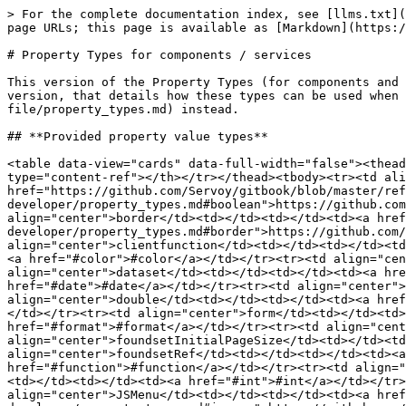
> For the complete documentation index, see [llms.txt](https://docs.servoy.com/llms.txt). Markdown versions of documentation pages are available by appending `.md` to page URLs; this page is available as [Markdown](https://docs.servoy.com/reference/servoy-developer/component_and_service_property_types.md).

# Property Types for components / services

This version of the Property Types (for components and services) page is meant for developers who use components / services in their Servoy solutions. For an advanced version, that details how these types can be used when creating custom components / services, see [this page](/reference/extension-dev/component_services/spec-file/property_types.md) instead.

## **Provided property value types**

<table data-view="cards" data-full-width="false"><thead><tr><th align="center"></th><th data-hidden></th><th data-hidden></th><th data-hidden data-card-target data-type="content-ref"></th></tr></thead><tbody><tr><td align="center">boolean</td><td></td><td></td><td><a href="https://github.com/Servoy/gitbook/blob/master/reference/servoy-developer/property_types.md#boolean">https://github.com/Servoy/gitbook/blob/master/reference/servoy-developer/property_types.md#boolean</a></td></tr><tr><td align="center">border</td><td></td><td></td><td><a href="https://github.com/Servoy/gitbook/blob/master/reference/servoy-developer/property_types.md#border">https://github.com/Servoy/gitbook/blob/master/reference/servoy-developer/property_types.md#border</a></td></tr><tr><td align="center">clientfunction</td><td></td><td></td><td><a href="#clientfunction">#clientfunction</a></td></tr><tr><td align="center">color</td><td></td><td></td><td><a href="#color">#color</a></td></tr><tr><td align="center">dataprovider</td><td></td><td></td><td><a href="#dataprovider">#dataprovider</a></td></tr><tr><td align="center">dataset</td><td></td><td></td><td><a href="#dataset">#dataset</a></td></tr><tr><td align="center">date</td><td></td><td></td><td><a href="#date">#date</a></td></tr><tr><td align="center">dimension</td><td></td><td></td><td><a href="#dimension">#dimension</a></td></tr><tr><td align="center">double</td><td></td><td></td><td><a href="#double">#double</a></td></tr><tr><td align="center">font</td><td></td><td></td><td><a href="#font">#font</a></td></tr><tr><td align="center">form</td><td></td><td></td><td><a href="#form">#form</a></td></tr><tr><td align="center">format</td><td></td><td></td><td><a href="#format">#format</a></td></tr><tr><td align="center">foundset</td><td></td><td></td><td><a href="#foundset">#foundset</a></td></tr><tr><td align="center">foundsetInitialPageSize</td><td></td><td></td><td><a href="#foundsetinitialpagesize">#foundsetinitialpagesize</a></td></tr><tr><td align="center">foundsetRef</td><td></td><td></td><td><a href="#foundsetref">#foundsetref</a></td></tr><tr><td align="center">function</td><td></td><td></td><td><a href="#function">#function</a></td></tr><tr><td align="center">insets</td><td></td><td></td><td><a href="#insets">#insets</a></td></tr><tr><td align="center">int</td><td></td><td></td><td><a href="#int">#int</a></td></tr><tr><td align="center">JSEvent</td><td></td><td></td><td><a href="#jsevent">#jsevent</a></td></tr><tr><td align="center">JSMenu</td><td></td><td></td><td><a href="https://github.c