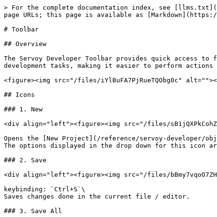
> For the complete documentation index, see [llms.txt](https://docs.servoy.com/llms.txt). Markdown versions of documentation pages are available by appending `.md` to page URLs; this page is available as [Markdown](https://docs.servoy.com/reference/servoy-developer/toolbar.md).

# Toolbar

## Overview

The Servoy Developer Toolbar provides quick access to frequently used commands and tools within the Servoy development environment. This toolbar helps streamline development tasks, making it easier to perform actions such as running and debugging applications, managing resources, and navigating through the project.

<figure><img src="/files/iYlBuFA7PjRueTQObg0c" alt=""><figcaption><p>Servoy Developer Toolbar</p></figcaption></figure>

## Icons

### 1. New

<div align="left"><figure><img src="/files/sB1jQXPkCohZa4jDo6AP" alt=""><figcaption></figcaption></figure></div>

Opens the [New Project](/reference/servoy-developer/object-editors/new-project-wizard.md) wizard.\
The options displayed in the drop down for this icon are the same as [File menu item > New](/reference/servoy-developer/menu/file.md#new).

### 2. Save

<div align="left"><figure><img src="/files/bBmy7vqoO7ZHkXuBkQ6J" alt=""><figcaption></figcaption></figure></div>

keybinding: `Ctrl+S`\
Saves changes done in the current file / editor.

### 3. Save All

<div align="left"><figure><img src="/files/VSZA58PFpmVfZMqDh2jO" alt=""><figcaption></figcaption></figure></div>

keybinding: `Ctrl+Shift+S`\
Saves changes done in all files / editors.

### 4. Undo

<div align="left"><figure><img src="/files/328eBLrsK8gpoe96L0Or" alt=""><figcaption></figcaption></figure></div>

keybinding: `Ctrl+Z`\
Reverses the last action you performed on the active view/editor.

### 5. Redo

<div align="left"><figure><img src="/files/erq02rnVgQ3fWR8PMcFN" alt=""><figcaption></figcaption></figure></div>

keybinding: `Ctrl+Y`\
Reverses the last Undo action.

### 6. NG client launch

<div align="left"><figure><img src="/files/2J3wPjWszzQxEE7zTSLF" alt=""><figcaption></figcaption></figure></div>

Launches the active solution in the NGClient.\
The drop down for this icon displays the following options:

* **Launch NG Client**: keybinding: `Alt+Shift+G`; sub-options:
  * Default System Web Browser: Launches the NG client in the default web browser of the system
  * a list with other available web browsers: Launches the NG client in the selected web browser
* **Launch NGDesktop Client**: keybinding: `Alt+Shift+A`; Launches the NGDesktop client for the current solution, allowing testing and debugging in a desktop environment

### 7. Download/Install with Servoy Package Manager

<div align="left"><figure><img src="/files/uuJ8SZCnqgy7EGoUPOkl" alt=""><figcaption></figcaption></figure></div>

Opens the [Package Manager](/reference/servoy-developer/package-manager.md#package-manager) to download and install Servoy components, plugins, and modules.

### 8. Configure the theme

<div align="left"><figure><img src="/files/7drI64WmRqrK3C9v0ijD" alt=""><figcaption></figcaption></figure></div>

Opens the [theme configuration settings](/reference/servoy-developer/object-editors/theme-editor.md#properties-tab), allowing customization of the appearance and styling of the application.

### 9. Skip all breakpoints

<div align="left"><figure><img src