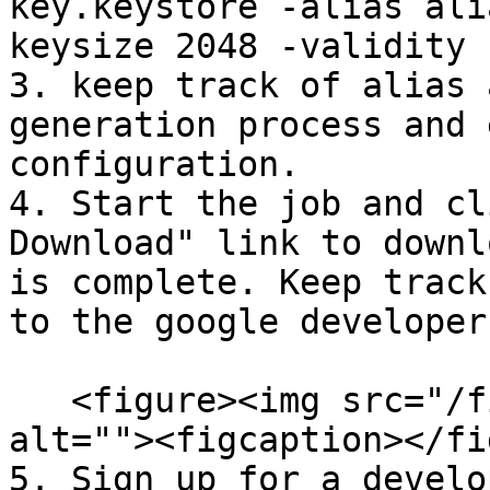
key.keystore -alias ali
keysize 2048 -validity 
3. keep track of alias 
generation process and 
configuration.

4. Start the job and cl
Download" link to downl
is complete. Keep track
to the google developer
   <figure><img src="/files/3QqRPnNJfC7u5RcImWGd" 
alt=""><figcaption></fi
5. Sign up for a develo