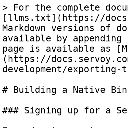
> For the complete docu
[llms.txt](https://docs
Markdown versions of do
available by appending 
page is available as [M
(https://docs.servoy.co
development/exporting-t
# Building a Native Bin
### Signing up for a Se