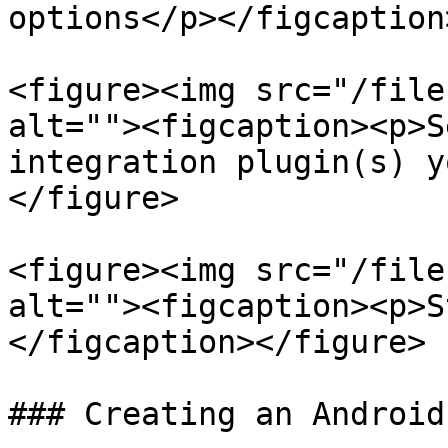
options</p></figcaption
<figure><img src="/file
alt=""><figcaption><p>S
integration plugin(s) y
</figure>

<figure><img src="/file
alt=""><figcaption><p>S
</figcaption></figure>

### Creating an Android