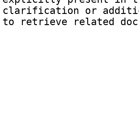
clarification or additi