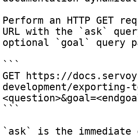
Perform an HTTP GET req
URL with the `ask` quer
optional `goal` query p
```

GET https://docs.servoy
development/exporting-t
<question>&goal=<endgoal
```

`ask` is the immediate 