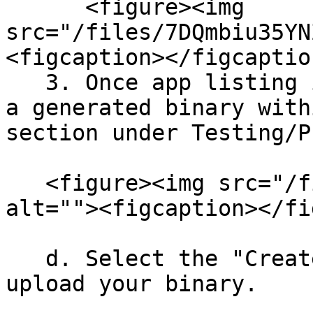
      <figure><img 
src="/files/7DQmbiu35YN
<figcaption></figcaptio
   3. Once app listing is generated you can upload 
a generated binary with
section under Testing/P
   <figure><img src="/files/GoQvU8CrdgLSqXbOmEBP" 
alt=""><figcaption></fi
   d. Select the "Create new release" option and 
upload your binary.
