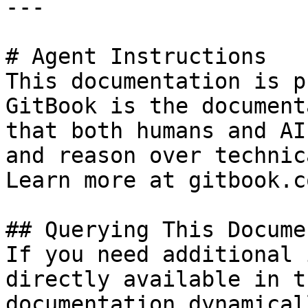
---

# Agent Instructions

This documentation is p
GitBook is the document
that both humans and AI
and reason over technic
Learn more at gitbook.co
## Querying This Docume
If you need additional 
directly available in t
documentation dynamical