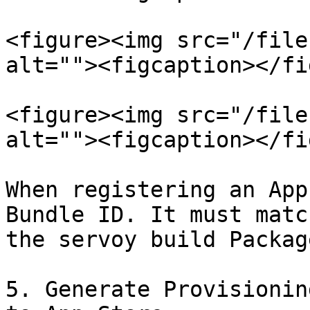
<figure><img src="/file
alt=""><figcaption></fi
<figure><img src="/file
alt=""><figcaption></fi
When registering an App
Bundle ID. It must matc
the servoy build Packag
5. Generate Provisionin