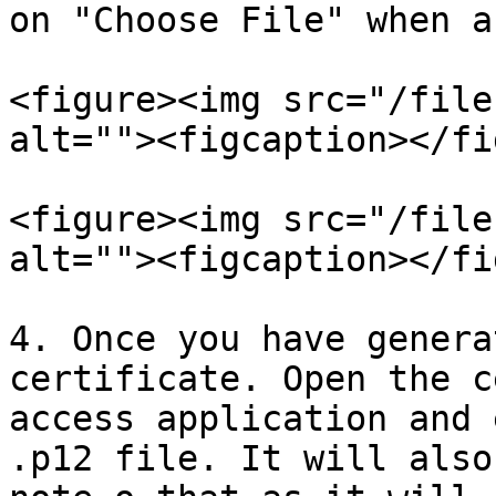
on "Choose File" when a
<figure><img src="/file
alt=""><figcaption></fi
<figure><img src="/file
alt=""><figcaption></fi
4. Once you have genera
certificate. Open the c
access application and 
.p12 file. It will also