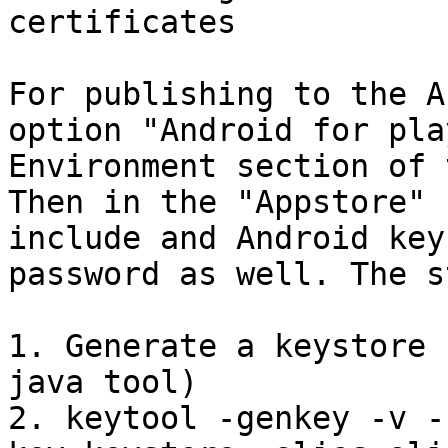
certificates

For publishing to the A
option "Android for pla
Environment section of 
Then in the "Appstore" 
include and Android key
password as well. The s
1. Generate a keystore 
java tool)

2. keytool -genkey -v -