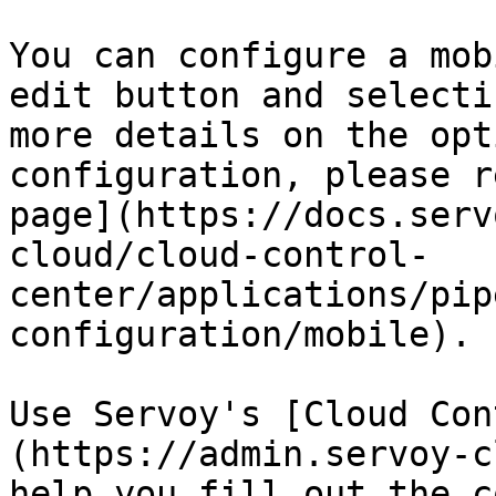
You can configure a mob
edit button and selecti
more details on the opt
configuration, please r
page](https://docs.serv
cloud/cloud-control-
center/applications/pip
configuration/mobile).

Use Servoy's [Cloud Con
(https://admin.servoy-c
help you fill out the c