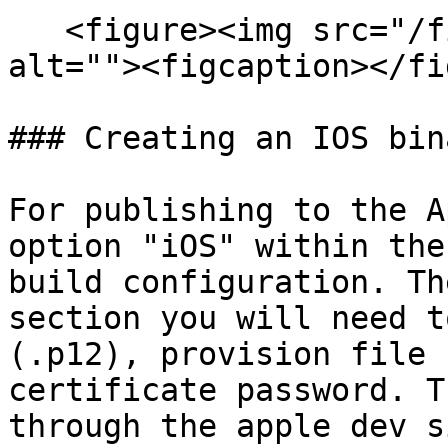
   <figure><img src="/files/A2p3FLTZhPXeVQeTFIWD" 
alt=""><figcaption></fi
### Creating an IOS bin
For publishing to the A
option "iOS" within the
build configuration. Th
section you will need t
(.p12), provision file 
certificate password. T
through the apple dev si