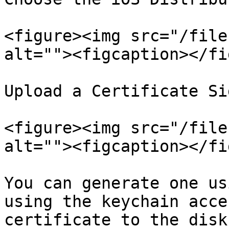
<figure><img src="/file
alt=""><figcaption></fi
Upload a Certificate Si
<figure><img src="/file
alt=""><figcaption></fi
You can generate one us
using the keychain acce
certificate to the disk