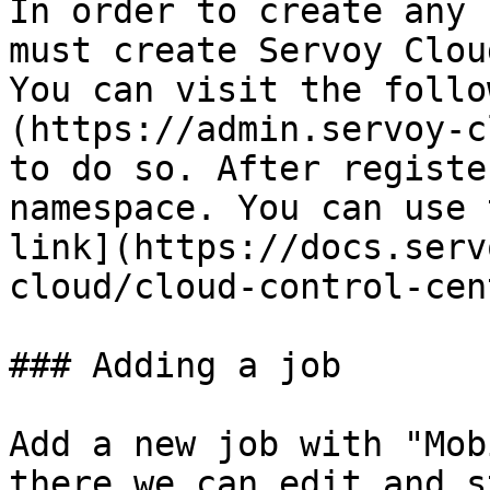
In order to create any 
must create Servoy Clou
You can visit the follo
(https://admin.servoy-c
to do so. After registe
namespace. You can use 
link](https://docs.serv
cloud/cloud-control-cen
### Adding a job

Add a new job with "Mob
there we can edit and s