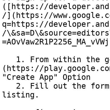
([https://developer.and
/](https://www.google.c
q=https://developer.and
/\&sa=D\&source=editors
=AOvVaw2R1P2256_MA_vVWj
   1. From within the google play [console]
(https://play.google.co
"Create App" Option

   2. Fill out the form to generate the app 
listing.
