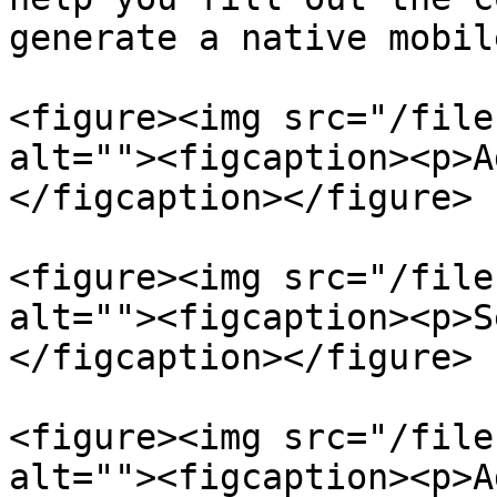
generate a native mobil
<figure><img src="/file
alt=""><figcaption><p>A
</figcaption></figure>

<figure><img src="/file
alt=""><figcaption><p>S
</figcaption></figure>

<figure><img src="/file
alt=""><figcaption><p>A