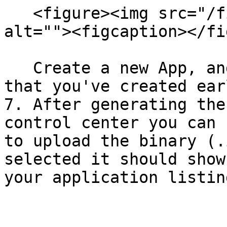
   <figure><img src="/files/JvNsbIl193OzSKVIbDpp" 
alt=""><figcaption></fi
   Create a new App, and select the same bundle ID 
that you've created ear
7. After generating the
control center you can 
to upload the binary (.
selected it should show
your application listin