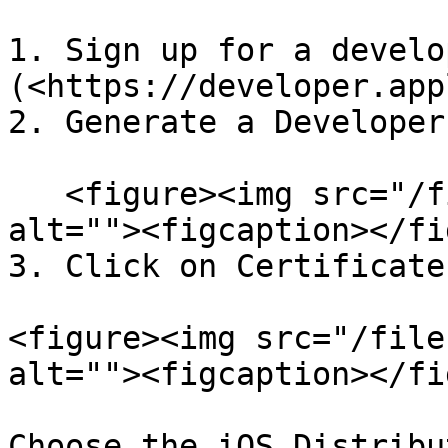
1. Sign up for a develo
(<https://developer.app
2. Generate a Developer
   <figure><img src="/files/bEq03Ks2xAYEb9IQjtsb" 
alt=""><figcaption></fi
3. Click on Certificate
<figure><img src="/file
alt=""><figcaption></fi
Choose the iOS Distribu