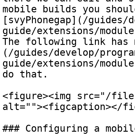
mobile builds you shoul
[svyPhonegap](/guides/d
guide/extensions/module
The following link has 
(/guides/develop/progra
guide/extensions/module
do that.

<figure><img src="/file
alt=""><figcaption></fi
### Configuring a mobil