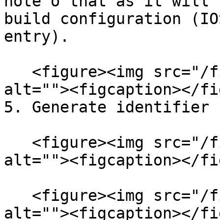
note o that as it will 
build configuration (IO
entry).

   <figure><img src="/files/0p8A0dqsLgPx9xqRVqis" 
alt=""><figcaption></fi
5. Generate identifier

   <figure><img src="/files/ZlL8A7tV30GgCc2ADSsT" 
alt=""><figcaption></fi
   <figure><img src="/files/wPAJ0fSalUedL0HqfBbE" 
alt=""><figcaption></fi