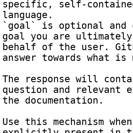
specific, self-containe
language.

`goal` is optional and 
goal you are ultimately
behalf of the user. Git
answer towards what is 
The response will conta
question and relevant e
the documentation.

Use this mechanism when
explicitly present in t