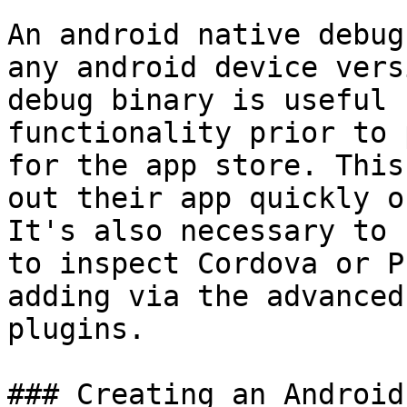
An android native debug
any android device vers
debug binary is useful 
functionality prior to 
for the app store. This
out their app quickly o
It's also necessary to 
to inspect Cordova or P
adding via the advanced
plugins.

### Creating an Android