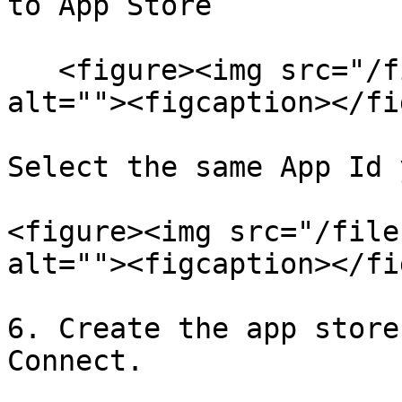
to App Store

   <figure><img src="/files/DIEgSZEUHjobLpBuPE32" 
alt=""><figcaption></fi
Select the same App Id 
<figure><img src="/file
alt=""><figcaption></fi
6. Create the app store
Connect.
