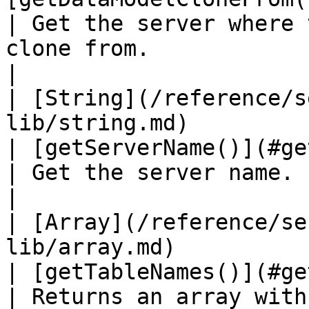
| Get the server where 
clone from.                                                                                                                
|

| [String](/reference/s
lib/string.md)                                      
| [getServerName()](#getservername)
| Get the server name.                                                                                                                                                        
|

| [Array](/reference/se
lib/array.md)                                        
| [getTableNames()](#gettablenames)
| Returns an array with