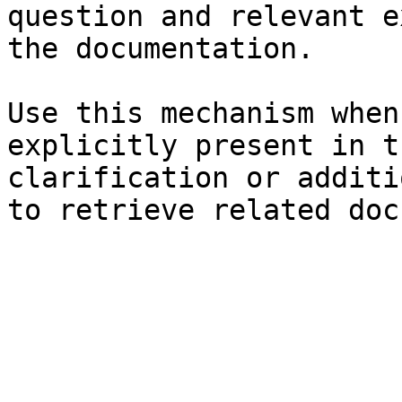
question and relevant e
the documentation.

Use this mechanism when
explicitly present in t
clarification or additi