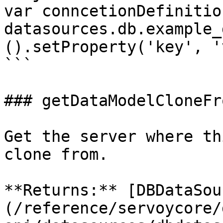
var conncetionDefinition
datasources.db.example_
().setProperty('key', '
```

### getDataModelCloneFro
Get the server where th
clone from.

**Returns:** [DBDataSou
(/reference/servoycore/