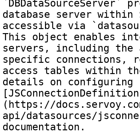
`DBDataSourceServer` pr
database server within 
accessible via `datasou
This object enables int
servers, including the 
specific connections, r
access tables within th
details on configuring 
[JSConnectionDefinition
(https://docs.servoy.co
api/datasources/jsconne
documentation.
