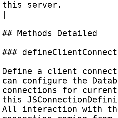
this server.                                                                                                               
|

## Methods Detailed

### defineClientConnect
Define a client connect
can configure the Datab
connections for current
this JSConnectionDefini
All interaction with th