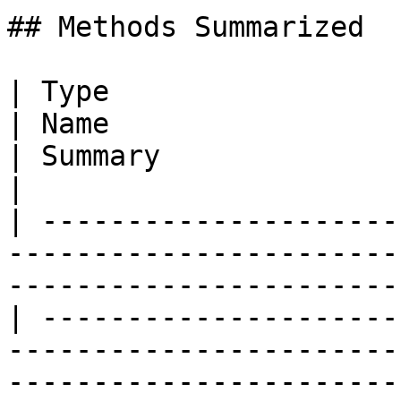
## Methods Summarized

| Type                                                                                          
| Name                                                
| Summary                                                                                                                                                                     
|

| ---------------------
-----------------------
-----------------------
| ---------------------
-----------------------
-----------------------