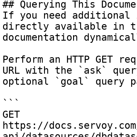
## Querying This Docume
If you need additional 
directly available in t
documentation dynamical
Perform an HTTP GET req
URL with the `ask` quer
optional `goal` query p
```

GET 
https://docs.servoy.com
api/datasources/dbdatas