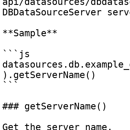
api/datasources/dbdatas
DBDataSourceServer serve
**Sample**

```js

datasources.db.example_
).getServerName()

```

### getServerName()

Get the server name.
