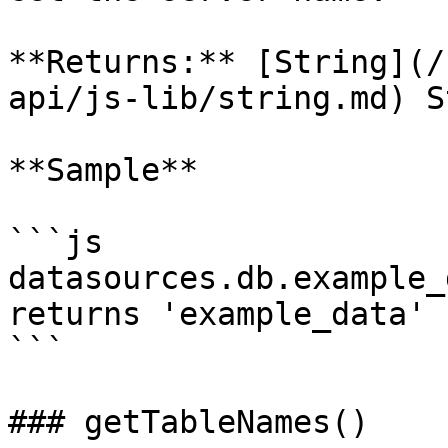
**Returns:** [String](/
api/js-lib/string.md) S
**Sample**

```js

datasources.db.example_
returns 'example_data'

```

### getTableNames()
