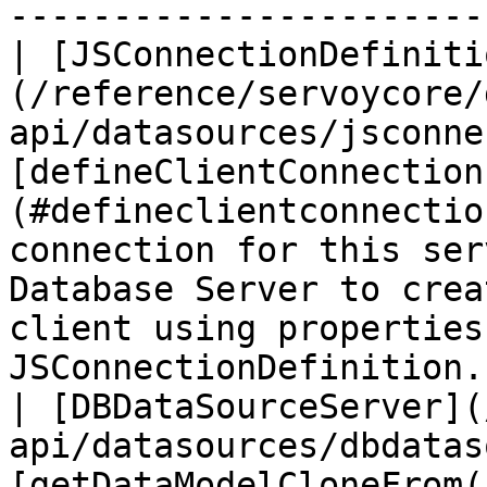
----------------------- 
| [JSConnectionDefiniti
(/reference/servoycore/
api/datasources/jsconne
[defineClientConnection
(#defineclientconnectio
connection for this ser
Database Server to crea
client using properties
JSConnectionDefinition. 
| [DBDataSourceServer](
api/datasources/dbdatas
[getDataModelCloneFrom()