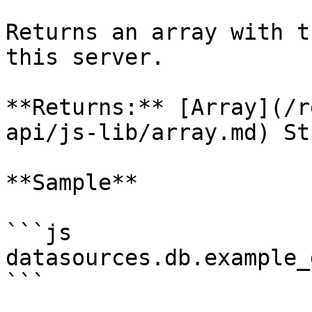
Returns an array with t
this server.

**Returns:** [Array](/r
api/js-lib/array.md) St
**Sample**

```js

datasources.db.example_
```
