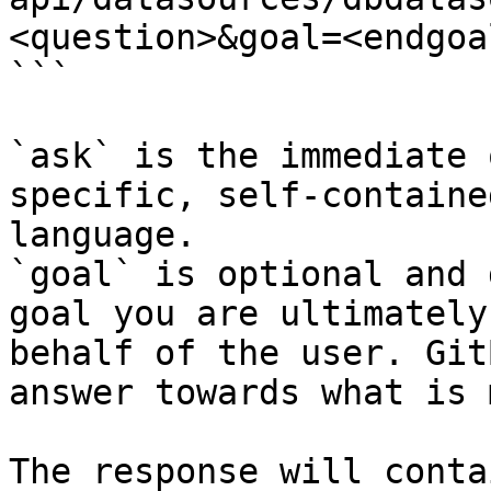
<question>&goal=<endgoal
```

`ask` is the immediate 
specific, self-containe
language.

`goal` is optional and 
goal you are ultimately
behalf of the user. Git
answer towards what is 
The response will conta