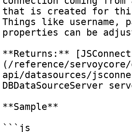
connection coming from 
that is created for thi
Things like username, p
properties can be adjust
**Returns:** [JSConnect
(/reference/servoycore/
api/datasources/jsconne
DBDataSourceServer serve
**Sample**

```js
