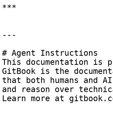
***

---

# Agent Instructions

This documentation is p
GitBook is the document
that both humans and AI
and reason over technic
Learn more at gitbook.co