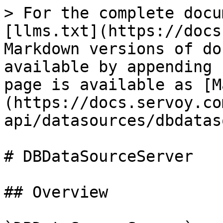
> For the complete docu
[llms.txt](https://docs
Markdown versions of do
available by appending 
page is available as [M
(https://docs.servoy.co
api/datasources/dbdatas
# DBDataSourceServer

## Overview
