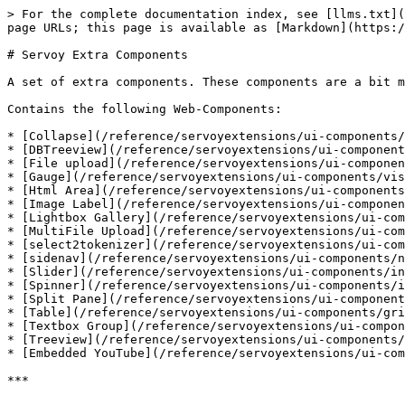
> For the complete documentation index, see [llms.txt](
page URLs; this page is available as [Markdown](https:/
# Servoy Extra Components

A set of extra components. These components are a bit m
Contains the following Web-Components:

* [Collapse](/reference/servoyextensions/ui-components/
* [DBTreeview](/reference/servoyextensions/ui-component
* [File upload](/reference/servoyextensions/ui-componen
* [Gauge](/reference/servoyextensions/ui-components/vis
* [Html Area](/reference/servoyextensions/ui-components
* [Image Label](/reference/servoyextensions/ui-componen
* [Lightbox Gallery](/reference/servoyextensions/ui-com
* [MultiFile Upload](/reference/servoyextensions/ui-com
* [select2tokenizer](/reference/servoyextensions/ui-com
* [sidenav](/reference/servoyextensions/ui-components/n
* [Slider](/reference/servoyextensions/ui-components/in
* [Spinner](/reference/servoyextensions/ui-components/i
* [Split Pane](/reference/servoyextensions/ui-component
* [Table](/reference/servoyextensions/ui-components/gri
* [Textbox Group](/reference/servoyextensions/ui-compon
* [Treeview](/reference/servoyextensions/ui-components/
* [Embedded YouTube](/reference/servoyextensions/ui-com
***
