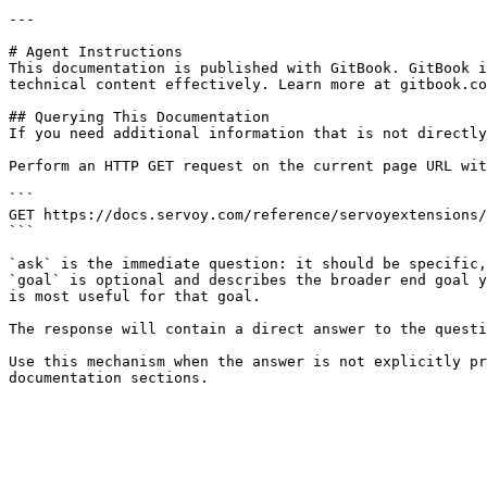
---

# Agent Instructions

This documentation is published with GitBook. GitBook i
technical content effectively. Learn more at gitbook.co
## Querying This Documentation

If you need additional information that is not directly
Perform an HTTP GET request on the current page URL wit
```

GET https://docs.servoy.com/reference/servoyextensions/
```

`ask` is the immediate question: it should be specific,
`goal` is optional and describes the broader end goal y
is most useful for that goal.

The response will contain a direct answer to the questi
Use this mechanism when the answer is not explicitly pr