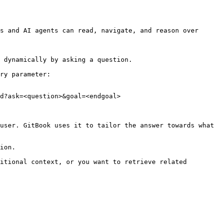
s and AI agents can read, navigate, and reason over 
 dynamically by asking a question.

ry parameter:

d?ask=<question>&goal=<endgoal>

user. GitBook uses it to tailor the answer towards what 
ion.

itional context, or you want to retrieve related 