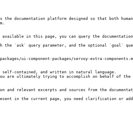
s the documentation platform designed so that both human
m.

 available in this page, you can query the documentation
h the `ask` query parameter, and the optional `goal` que
packages/ui-component-packages/servoy-extra-components.m
 self-contained, and written in natural language.

ou are ultimately trying to accomplish on behalf of the 
on and relevant excerpts and sources from the documentat
esent in the current page, you need clarification or add