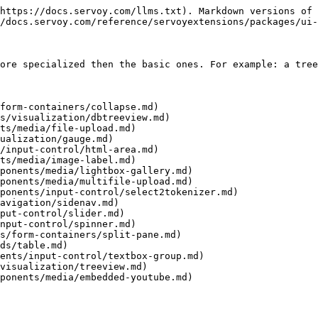
https://docs.servoy.com/llms.txt). Markdown versions of 
/docs.servoy.com/reference/servoyextensions/packages/ui-
ore specialized then the basic ones. For example: a tree
form-containers/collapse.md)

s/visualization/dbtreeview.md)

ts/media/file-upload.md)

ualization/gauge.md)

/input-control/html-area.md)

ts/media/image-label.md)

ponents/media/lightbox-gallery.md)

ponents/media/multifile-upload.md)

ponents/input-control/select2tokenizer.md)

avigation/sidenav.md)

put-control/slider.md)

nput-control/spinner.md)

s/form-containers/split-pane.md)

ds/table.md)

ents/input-control/textbox-group.md)

visualization/treeview.md)

ponents/media/embedded-youtube.md)
