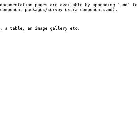
documentation pages are available by appending `.md` to 
component-packages/servoy-extra-components.md).

, a table, an image gallery etc.
