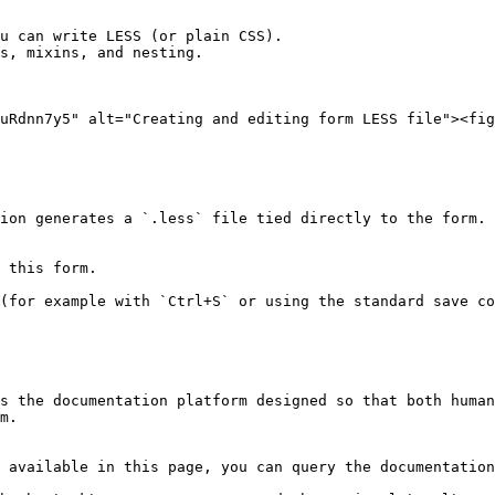
u can write LESS (or plain CSS).

s, mixins, and nesting.

uRdnn7y5" alt="Creating and editing form LESS file"><fig
s the documentation platform designed so that both human
m.

 available in this page, you can query the documentation