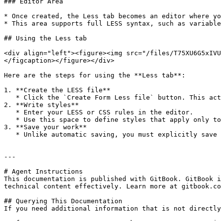
### Editor Area

* Once created, the Less tab becomes an editor where yo
* This area supports full LESS syntax, such as variable
## Using the Less tab

<div align="left"><figure><img src="/files/T75XU6G5xIVU
</figcaption></figure></div>

Here are the steps for using the **Less tab**:

1. **Create the LESS file**

   * Click the `Create Form Less file` button. This action generates a `.less` file tied directly to the form.

2. **Write styles**

   * Enter your LESS or CSS rules in the editor.

   * Use this space to define styles that apply only to this form.

3. **Save your work**

   * Unlike automatic saving, you must explicitly save (for example with `Ctrl+S` or using the standard save command) to persist changes.

---

# Agent Instructions

This documentation is published with GitBook. GitBook i
technical content effectively. Learn more at gitbook.co
## Querying This Documentation

If you need additional information that is not directly