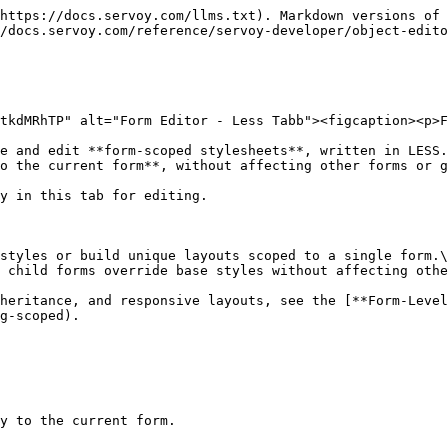
https://docs.servoy.com/llms.txt). Markdown versions of 
/docs.servoy.com/reference/servoy-developer/object-edito
tkdMRhTP" alt="Form Editor - Less Tabb"><figcaption><p>F
e and edit **form-scoped stylesheets**, written in LESS.
o the current form**, without affecting other forms or g
y in this tab for editing.

styles or build unique layouts scoped to a single form.\

 child forms override base styles without affecting othe
heritance, and responsive layouts, see the [**Form-Level
g-scoped).

y to the current form.
