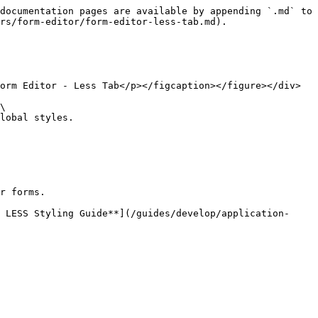
documentation pages are available by appending `.md` to 
rs/form-editor/form-editor-less-tab.md).

orm Editor - Less Tab</p></figcaption></figure></div>

\

lobal styles.

r forms.

 LESS Styling Guide**](/guides/develop/application-