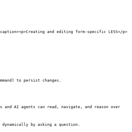
caption><p>Creating and editing form-specific LESS</p>
s and AI agents can read, navigate, and reason over 
 dynamically by asking a question.
