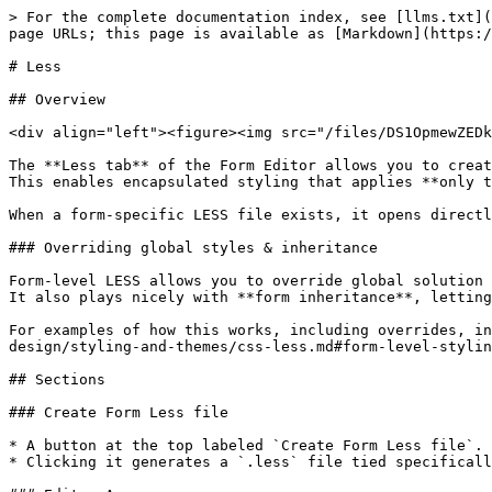
> For the complete documentation index, see [llms.txt](
page URLs; this page is available as [Markdown](https:/
# Less

## Overview

<div align="left"><figure><img src="/files/DS1OpmewZEDk
The **Less tab** of the Form Editor allows you to creat
This enables encapsulated styling that applies **only t
When a form-specific LESS file exists, it opens directl
### Overriding global styles & inheritance

Form-level LESS allows you to override global solution 
It also plays nicely with **form inheritance**, letting
For examples of how this works, including overrides, in
design/styling-and-themes/css-less.md#form-level-stylin
## Sections

### Create Form Less file

* A button at the top labeled `Create Form Less file`.

* Clicking it generates a `.less` file tied specificall