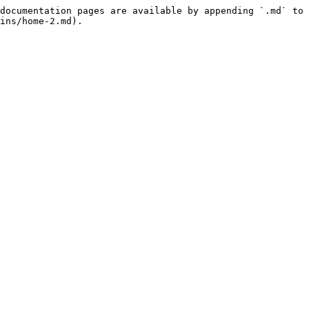
documentation pages are available by appending `.md` to 
ins/home-2.md).
