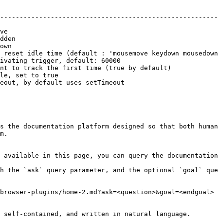
                                                        
--------------------------------------------------------
                                                        
ve                                                      
dden                                                    
own                                                     
 reset idle time (default : 'mousemove keydown mousedown
ivating trigger, default: 60000                         
nt to track the first time (true by default)            
le, set to true                                         
eout, by default uses setTimeout                        
s the documentation platform designed so that both human
m.

 available in this page, you can query the documentation
h the `ask` query parameter, and the optional `goal` que
browser-plugins/home-2.md?ask=<question>&goal=<endgoal>

 self-contained, and written in natural language.
