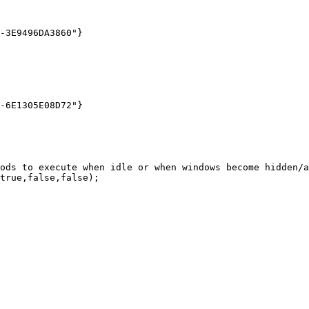
ods to execute when idle or when windows become hidden/a
true,false,false);
