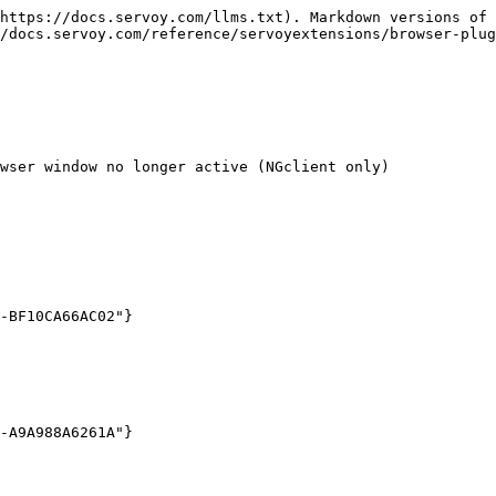
https://docs.servoy.com/llms.txt). Markdown versions of 
/docs.servoy.com/reference/servoyextensions/browser-plug
wser window no longer active (NGclient only)
