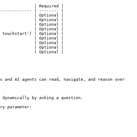
              | Required |

------------- | -------- |

              | Optional |

              | Optional |

              | Optional |

              | Optional |

 touchstart') | Optional |

              | Optional |

              | Optional |

              | Optional |

              | Optional |

s and AI agents can read, navigate, and reason over 
 dynamically by asking a question.

ry parameter:
