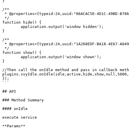
}

/**

 * @properties={typeid:24,uuid:"06ACAC5D-4D1C-49BD-B786-3E9496DA3860"}

 */

function hide() {

	application.output('window hidden');

}

/**

 * @properties={typeid:24,uuid:"1A268EDF-BA18-4E67-A049-6E1305E08D72"}

 */

function show() {

	application.output('window shown');

}

//Then call the onIdle method and pass in callback meth
plugins.svyIdle.onIdle(idle,active,hide,show,null,5000,
});

```

## API

### Method Summary

#### onIdle

execute service

**Params**
