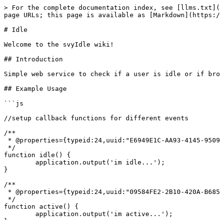
> For the complete documentation index, see [llms.txt](
page URLs; this page is available as [Markdown](https:/
# Idle

Welcome to the svyIdle wiki!

## Introduction

Simple web service to check if a user is idle or if bro
## Example Usage

```js

//setup callback functions for different events

/**

 * @properties={typeid:24,uuid:"E6949E1C-AA93-4145-9509-BF10CA66AC02"}

 */

function idle() {		

	application.output('im idle...');

}

/**

 * @properties={typeid:24,uuid:"09584FE2-2B10-420A-B685-A9A988A6261A"}

 */

function active() {	

	application.output('im active...');
