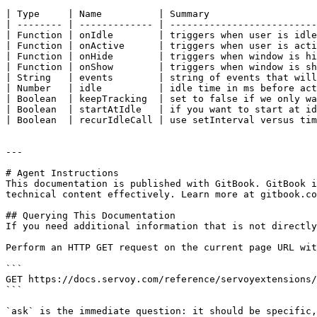
| Type     | Name          | Summary                   
| -------- | ------------- | --------------------------
| Function | onIdle        | triggers when user is idle
| Function | onActive      | triggers when user is acti
| Function | onHide        | triggers when window is hi
| Function | onShow        | triggers when window is sh
| String   | events        | string of events that will
| Number   | idle          | idle time in ms before act
| Boolean  | keepTracking  | set to false if we only wa
| Boolean  | startAtIdle   | if you want to start at id
| Boolean  | recurIdleCall | use setInterval versus tim
---

# Agent Instructions

This documentation is published with GitBook. GitBook i
technical content effectively. Learn more at gitbook.co
## Querying This Documentation

If you need additional information that is not directly
Perform an HTTP GET request on the current page URL wit
```

GET https://docs.servoy.com/reference/servoyextensions/
```

`ask` is the immediate question: it should be specific,