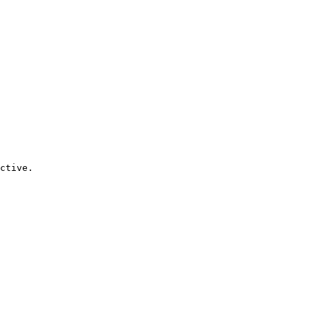
ctive.
